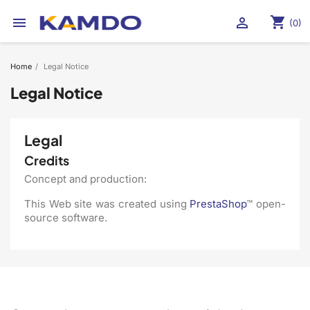
shopping_cart


(0)
Home
Legal Notice
Legal Notice
Legal
Credits
Concept and production:
This Web site was created using
PrestaShop
™ open-
source software.