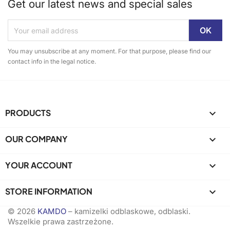
Get our latest news and special sales
You may unsubscribe at any moment. For that purpose, please find our
contact info in the legal notice.
PRODUCTS

OUR COMPANY

YOUR ACCOUNT

STORE INFORMATION
keyboard_arrow_down
© 2026
KAMDO
– kamizelki odblaskowe, odblaski.
Wszelkie prawa zastrzeżone.