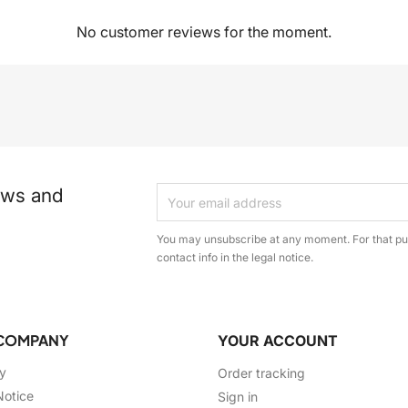
No customer reviews for the moment.
ews and
You may unsubscribe at any moment. For that pur
contact info in the legal notice.
COMPANY
YOUR ACCOUNT
ry
Order tracking
Notice
Sign in