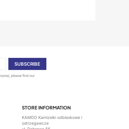
pose, please find our
STORE INFORMATION
KAMDO Kamizelki odblaskowe i
ostrzegawcze
ul. Dąbrowa 56,