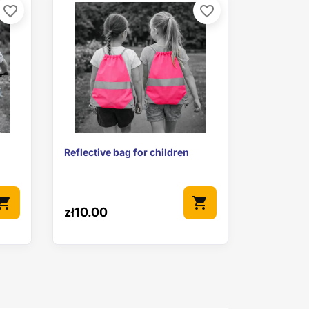
favorite_border
favorite_border

Quick view
Reflective bag for children
pping_cart
shopping_cart
zł10.00