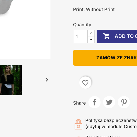
Print: Without Print
Quantity

ADD TO 
ZAMÓW ZE ZNA

favorite_border
Share
Polityka bezpieczeństw
(edytuj w module Cust