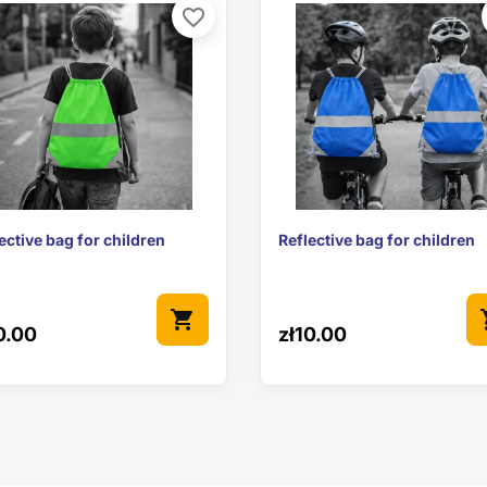
favorite_border


Quick view
Quick view
ective bag for children
Reflective bag for children
shopping_cart
sho
0.00
zł10.00