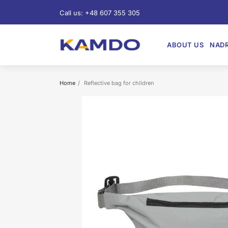
Call us:
+48 607 355 305
ABOUT US
NADR
Home
Reflective bag for children