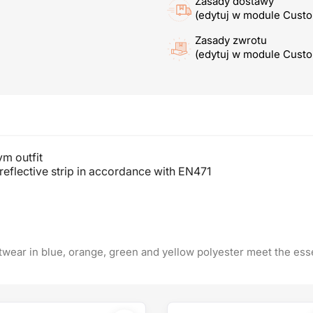
Zasady dostawy
(edytuj w module Cust
Zasady zwrotu
(edytuj w module Cust
ym outfit
reflective strip in accordance with EN471
itwear in blue, orange, green and yellow polyester meet the ess