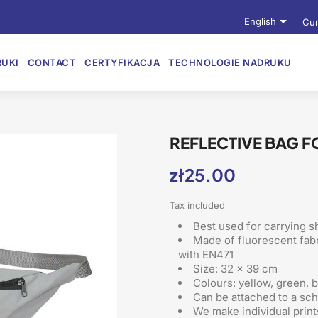

English
Cur
UKI
CONTACT
CERTYFIKACJA
TECHNOLOGIE NADRUKU
REFLECTIVE BAG F
zł25.00
Tax included
Best used for carrying sh
Made of fluorescent fabr
with EN471
Size: 32 x 39 cm
Colours: yellow, green, 
Can be attached to a sc
We make individual print