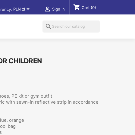
shopping_cart
Cart
(0)


rency:
PLN zł
Sign in
search
OR CHILDREN
oes, PE kit or gym outfit
ic with sewn-in reflective strip in accordance
blue, orange
hool bag
s