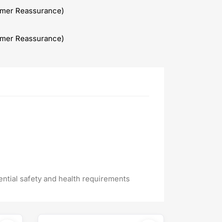
omer Reassurance)
omer Reassurance)
ential safety and health requirements