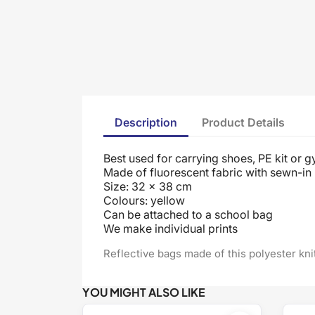
Description
Product Details
Best used for carrying shoes, PE kit or g
Made of fluorescent fabric with sewn-in 
Size: 32 x 38 cm
Colours: yellow
Can be attached to a school bag
We make individual prints
Reflective bags made of this polyester kn
YOU MIGHT ALSO LIKE