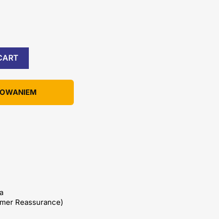
CART
KOWANIEM
a
omer Reassurance)