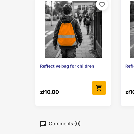
favorite_border

Quick view
Reflective bag for children
Refl
shopping_cart
zł10.00
zł1
Comments (0)