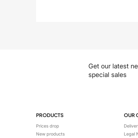
Get our latest n
special sales
PRODUCTS
OUR 
Prices drop
Delive
New products
Legal 