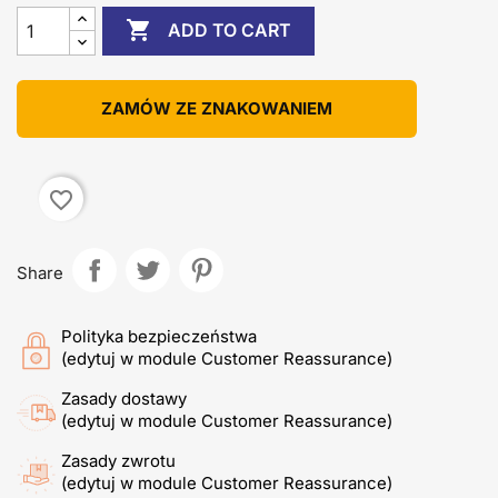

ADD TO CART
ZAMÓW ZE ZNAKOWANIEM
favorite_border
Share
Polityka bezpieczeństwa
(edytuj w module Customer Reassurance)
Zasady dostawy
(edytuj w module Customer Reassurance)
Zasady zwrotu
(edytuj w module Customer Reassurance)