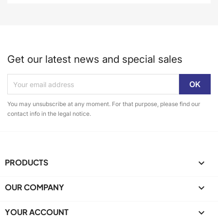
Get our latest news and special sales
You may unsubscribe at any moment. For that purpose, please find our
contact info in the legal notice.
PRODUCTS

OUR COMPANY

YOUR ACCOUNT
