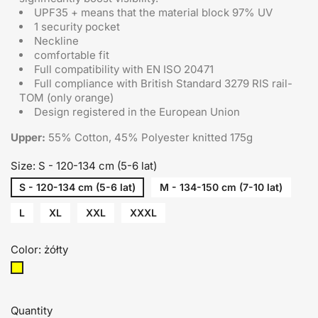
UPF35 + means that the material block 97% UV
1 security pocket
Neckline
comfortable fit
Full compatibility with EN ISO 20471
Full compliance with British Standard 3279 RIS rail-
TOM (only orange)
Design registered in the European Union
Upper:
55% Cotton, 45% Polyester knitted 175g
Size: S - 120-134 cm (5-6 lat)
S - 120-134 cm (5-6 lat)
M - 134-150 cm (7-10 lat)
L
XL
XXL
XXXL
Color: żółty
żółty
Quantity