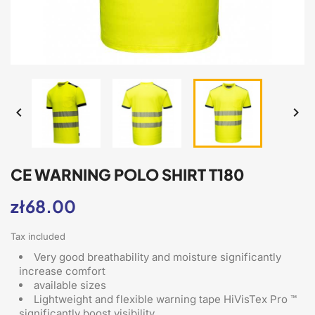


CE WARNING POLO SHIRT T180
zł68.00
Tax included
Very good breathability and moisture significantly
increase comfort
available sizes
Lightweight and flexible warning tape HiVisTex Pro ™
significantly boost visibility.