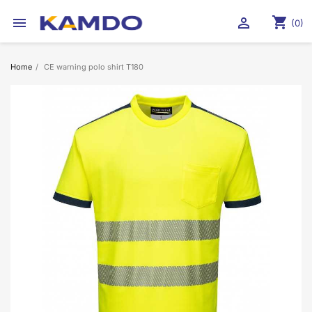
shopping_cart


(0)
Home
CE warning polo shirt T180