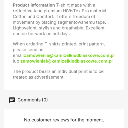
Product Information
T-shirt made with a
reflective tape premium HiVisTex Pro material
Cotton and Comfort. It offers freedom of
movement by placing segmentowanemu tape.
Lightweight, stylish and breathable. Excellent
choice for work on hot days.
When ordering T-shirts printed, print pattern,
please send an
email
zamowienia@kamizelkiodblaskowe.com.pl
lub
zamowienia1@kamizelkiodblaskowe.com.pl
The product bears an individual print is to be
treated as advertisement.
Comments (0)
No customer reviews for the moment.