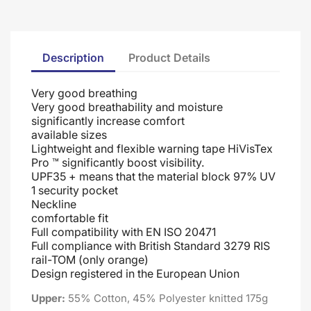
Description
Product Details
Very good breathing
Very good breathability and moisture
significantly increase comfort
available sizes
Lightweight and flexible warning tape HiVisTex
Pro ™ significantly boost visibility.
UPF35 + means that the material block 97% UV
1 security pocket
Neckline
comfortable fit
Full compatibility with EN ISO 20471
Full compliance with British Standard 3279 RIS
rail-TOM (only orange)
Design registered in the European Union
Upper:
55% Cotton, 45% Polyester knitted 175g