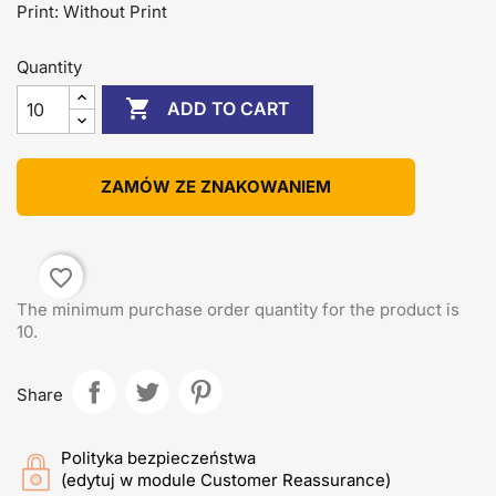
Print: Without Print
Quantity

ADD TO CART
ZAMÓW ZE ZNAKOWANIEM
favorite_border
The minimum purchase order quantity for the product is
10.
Share
Polityka bezpieczeństwa
(edytuj w module Customer Reassurance)