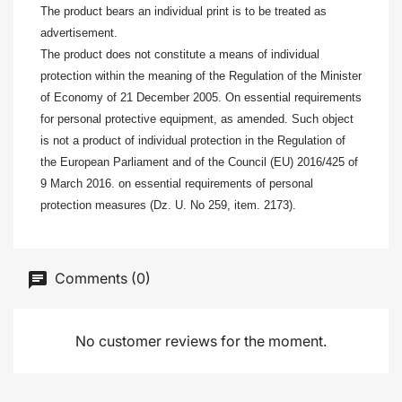
The product bears an individual print is to be treated as
advertisement.
The product does not constitute a means of individual
protection within the meaning of the Regulation of the Minister
of Economy of 21 December 2005. On essential requirements
for personal protective equipment, as amended. Such object
is not a product of individual protection in the Regulation of
the European Parliament and of the Council (EU) 2016/425 of
9 March 2016. on essential requirements of personal
protection measures (Dz. U. No 259, item. 2173).
Comments (0)
No customer reviews for the moment.