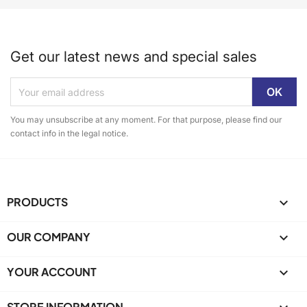
Get our latest news and special sales
You may unsubscribe at any moment. For that purpose, please find our
contact info in the legal notice.
PRODUCTS

OUR COMPANY

YOUR ACCOUNT

STORE INFORMATION