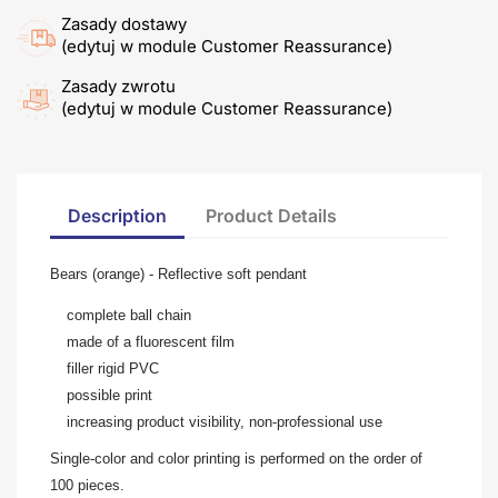
Zasady dostawy
(edytuj w module Customer Reassurance)
Zasady zwrotu
(edytuj w module Customer Reassurance)
Description
Product Details
Bears (orange) - Reflective soft pendant
complete ball chain
made of a fluorescent film
filler rigid PVC
possible print
increasing product visibility, non-professional use
Single-color and color printing is performed on the order of
100 pieces.