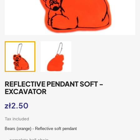
REFLECTIVE PENDANT SOFT -
EXCAVATOR
zł2.50
Tax included
Bears (orange) - Reflective soft pendant