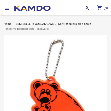
shopping_cart


(0)
Home
BESTSELLERY ODBLASKOWE
Soft reflectors on a chain
Reflective pendant soft - excavator