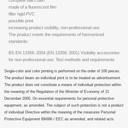
complete ball chain
made of a fluorescent film
filler rigid PVC
possible print
increasing product visibility, non-professional use
The product meets the requirements of harmonized
standards:
BS EN 13356: 2004 (EN 13356: 2001) Visibility accessories
for non-professional use. Test methods and requirements
Single-color and color printing is performed on the order of 100 pieces.
The product bears an individual print is to be treated as advertisement.
The product does not constitute a means of individual protection within
the meaning of the Regulation of the Minister of Economy of 21
December 2005. On essential requirements for personal protective
equipment, as amended. The subject of such protection is not a product
of individual Directive within the meaning of the measures Personal
Protective Equipment 89/686 / EEC as amended, and related acts.