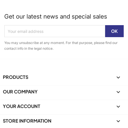
Get our latest news and special sales
You may unsubscribe at any moment. For that purpose, please find our
contact info in the legal notice.
PRODUCTS

OUR COMPANY

YOUR ACCOUNT

STORE INFORMATION
keyboard_arrow_down