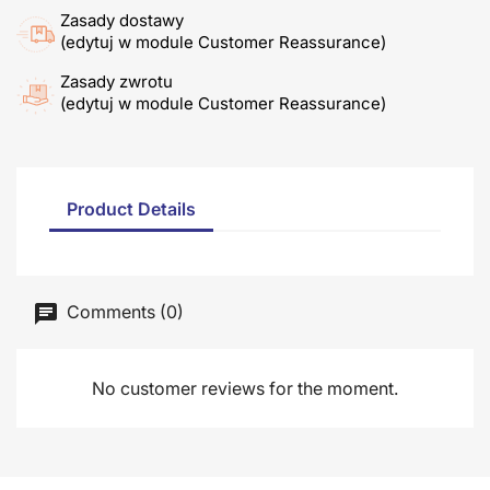
Zasady dostawy
(edytuj w module Customer Reassurance)
Zasady zwrotu
(edytuj w module Customer Reassurance)
Product Details
Comments (0)
No customer reviews for the moment.