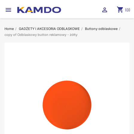
shopping_cart


(0)
Home
GADŻETY I AKCESORIA ODBLASKOWE
Buttony odblaskowe
copy of Odblaskowy button reklamowy - żółty