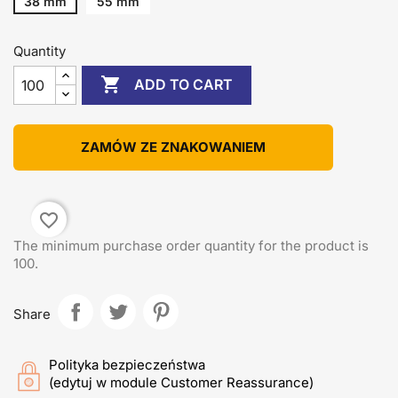
38 mm
55 mm
Quantity

ADD TO CART
ZAMÓW ZE ZNAKOWANIEM
favorite_border
The minimum purchase order quantity for the product is
100.
Share
Polityka bezpieczeństwa
(edytuj w module Customer Reassurance)