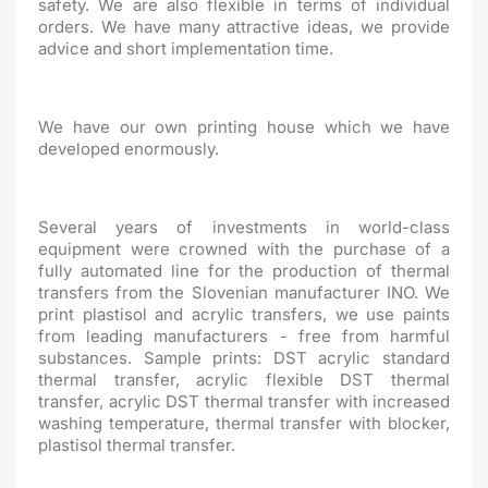
safety. We are also flexible in terms of individual
orders. We have many attractive ideas, we provide
advice and short implementation time.
We have our own printing house which we have
developed enormously.
Several years of investments in world-class
equipment were crowned with the purchase of a
fully automated line for the production of thermal
transfers from the Slovenian manufacturer INO. We
print plastisol and acrylic transfers, we use paints
from leading manufacturers - free from harmful
substances. Sample prints: DST acrylic standard
thermal transfer, acrylic flexible DST thermal
transfer, acrylic DST thermal transfer with increased
washing temperature, thermal transfer with blocker,
plastisol thermal transfer.