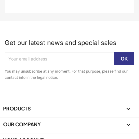
Get our latest news and special sales
You may unsubscribe at any moment. For that purpose, please find our
contact info in the legal notice.
PRODUCTS

OUR COMPANY
