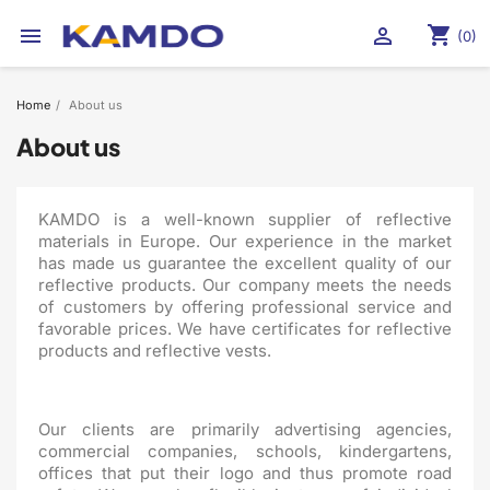
shopping_cart


(0)
Home
About us
About us
KAMDO is a well-known supplier of reflective
materials in Europe. Our experience in the market
has made us guarantee the excellent quality of our
reflective products. Our company meets the needs
of customers by offering professional service and
favorable prices. We have certificates for reflective
products and reflective vests.
Our clients are primarily advertising agencies,
commercial companies, schools, kindergartens,
offices that put their logo and thus promote road