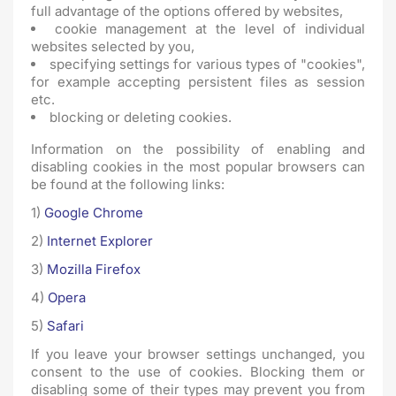
full advantage of the options offered by websites,
cookie management at the level of individual
websites selected by you,
specifying settings for various types of "cookies",
for example accepting persistent files as session
etc.
blocking or deleting cookies.
Information on the possibility of enabling and
disabling cookies in the most popular browsers can
be found at the following links:
1)
Google Chrome
2)
Internet Explorer
3)
Mozilla Firefox
4)
Opera
5)
Safari
If you leave your browser settings unchanged, you
consent to the use of cookies. Blocking them or
disabling some of their types may prevent you from