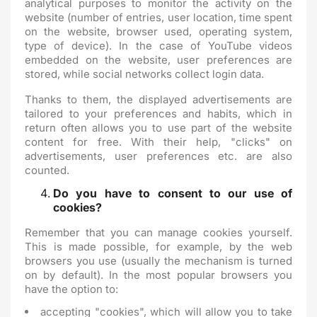
analytical purposes to monitor the activity on the
website (number of entries, user location, time spent
on the website, browser used, operating system,
type of device). In the case of YouTube videos
embedded on the website, user preferences are
stored, while social networks collect login data.
Thanks to them, the displayed advertisements are
tailored to your preferences and habits, which in
return often allows you to use part of the website
content for free. With their help, "clicks" on
advertisements, user preferences etc. are also
counted.
Do you have to consent to our use of
cookies?
Remember that you can manage cookies yourself.
This is made possible, for example, by the web
browsers you use (usually the mechanism is turned
on by default). In the most popular browsers you
have the option to:
accepting "cookies", which will allow you to take