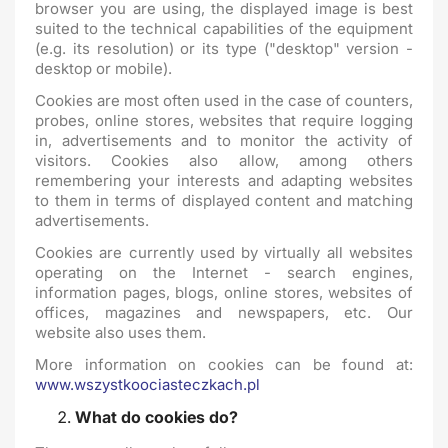
browser you are using, the displayed image is best
suited to the technical capabilities of the equipment
(e.g. its resolution) or its type ("desktop" version -
desktop or mobile).
Cookies are most often used in the case of counters,
probes, online stores, websites that require logging
in, advertisements and to monitor the activity of
visitors. Cookies also allow, among others
remembering your interests and adapting websites
to them in terms of displayed content and matching
advertisements.
Cookies are currently used by virtually all websites
operating on the Internet - search engines,
information pages, blogs, online stores, websites of
offices, magazines and newspapers, etc. Our
website also uses them.
More information on cookies can be found at:
www.wszystkoociasteczkach.pl
What do cookies do?