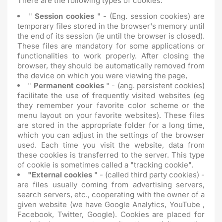
There are the following types of cookies:
"
Session cookies
" - (Eng. session cookies) are
temporary files stored in the browser's memory until
the end of its session (ie until the browser is closed).
These files are mandatory for some applications or
functionalities to work properly. After closing the
browser, they should be automatically removed from
the device on which you were viewing the page,
"
Permanent cookies
" - (ang. persistent cookies)
facilitate the use of frequently visited websites (eg
they remember your favorite color scheme or the
menu layout on your favorite websites). These files
are stored in the appropriate folder for a long time,
which you can adjust in the settings of the browser
used. Each time you visit the website, data from
these cookies is transferred to the server. This type
of cookie is sometimes called a "tracking cookie".
"External cookies
" - (called third party cookies) -
are files usually coming from advertising servers,
search servers, etc., cooperating with the owner of a
given website (we have Google Analytics, YouTube ,
Facebook, Twitter, Google). Cookies are placed for