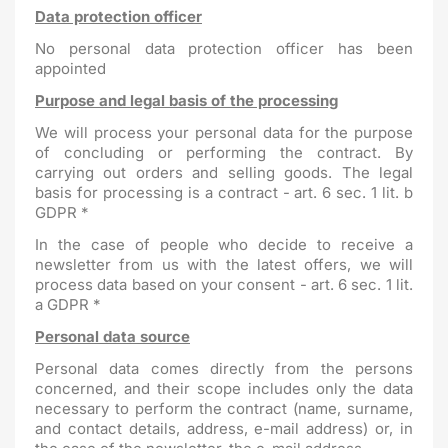
Data protection officer
No personal data protection officer has been
appointed
Purpose and legal basis of the processing
We will process your personal data for the purpose
of concluding or performing the contract. By
carrying out orders and selling goods. The legal
basis for processing is a contract - art. 6 sec. 1 lit. b
GDPR *
In the case of people who decide to receive a
newsletter from us with the latest offers, we will
process data based on your consent - art. 6 sec. 1 lit.
a GDPR *
Personal data source
Personal data comes directly from the persons
concerned, and their scope includes only the data
necessary to perform the contract (name, surname,
and contact details, address, e-mail address) or, in