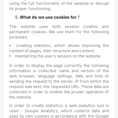
using the full functionality of the website or disrupt
its proper functioning.
What do we use cookies for
?
The website uses both session cookies and
permanent cookies. We use them for the following
purposes:
creating statistics, which allows improving the
content of pages, their structure and content,
maintaining the user's session on the website.
In order to display the page correctly, the following
information is collected: name and version of the
web browser, language settings, date and time of
sending the request to the server, IP from which the
request was sent, the requested URL. These data are
collected in order to enable the proper operation of
the website.
In order to create statistics, a web analytics tool is
used - Google Analytics, which collects data and
uses its own cookies in accordance with the Google