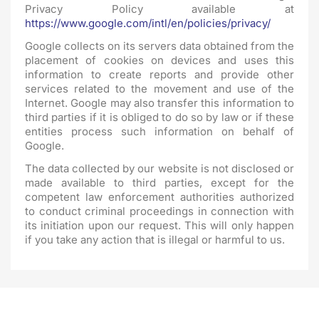
Privacy Policy available at
https://www.google.com/intl/en/policies/privacy/
Google collects on its servers data obtained from the
placement of cookies on devices and uses this
information to create reports and provide other
services related to the movement and use of the
Internet. Google may also transfer this information to
third parties if it is obliged to do so by law or if these
entities process such information on behalf of
Google.
The data collected by our website is not disclosed or
made available to third parties, except for the
competent law enforcement authorities authorized
to conduct criminal proceedings in connection with
its initiation upon our request. This will only happen
if you take any action that is illegal or harmful to us.