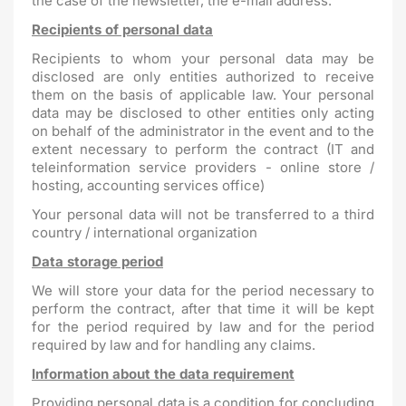
the case of the newsletter, the e-mail address.
Recipients of personal data
Recipients to whom your personal data may be
disclosed are only entities authorized to receive
them on the basis of applicable law. Your personal
data may be disclosed to other entities only acting
on behalf of the administrator in the event and to the
extent necessary to perform the contract (IT and
teleinformation service providers - online store /
hosting, accounting services office)
Your personal data will not be transferred to a third
country / international organization
Data storage period
We will store your data for the period necessary to
perform the contract, after that time it will be kept
for the period required by law and for the period
required by law and for handling any claims.
Information about the data requirement
Providing personal data is a condition for concluding