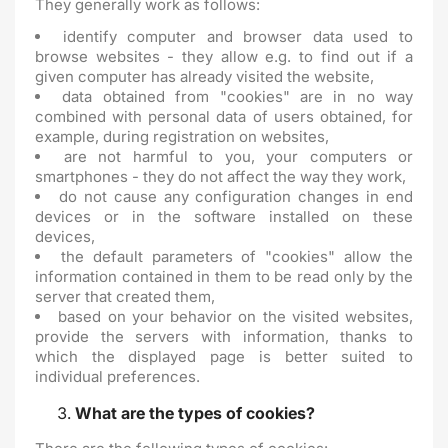
They generally work as follows:
identify computer and browser data used to
browse websites - they allow e.g. to find out if a
given computer has already visited the website,
data obtained from "cookies" are in no way
combined with personal data of users obtained, for
example, during registration on websites,
are not harmful to you, your computers or
smartphones - they do not affect the way they work,
do not cause any configuration changes in end
devices or in the software installed on these
devices,
the default parameters of "cookies" allow the
information contained in them to be read only by the
server that created them,
based on your behavior on the visited websites,
provide the servers with information, thanks to
which the displayed page is better suited to
individual preferences.
What are the types of cookies?