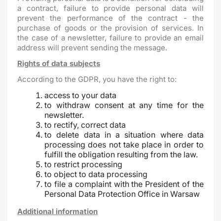
a contract, failure to provide personal data will
prevent the performance of the contract - the
purchase of goods or the provision of services. In
the case of a newsletter, failure to provide an email
address will prevent sending the message.
Rights of data subjects
According to the GDPR, you have the right to:
access to your data
to withdraw consent at any time for the
newsletter.
to rectify, correct data
to delete data in a situation where data
processing does not take place in order to
fulfill the obligation resulting from the law.
to restrict processing
to object to data processing
to file a complaint with the President of the
Personal Data Protection Office in Warsaw
Additional information