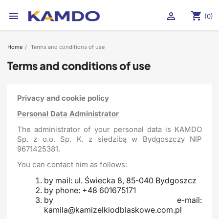
shopping_cart


(0)
Home
Terms and conditions of use
Terms and conditions of use
Privacy and cookie policy
Personal Data Administrator
The administrator of your personal data is KAMDO
Sp. z o.o. Sp. K. z siedzibą w Bydgoszczy NIP
9671425381.
You can contact him as follows:
by mail: ul. Świecka 8, 85-040 Bydgoszcz
by phone: +48 601675171
by e-mail:
kamila@kamizelkiodblaskowe.com.pl