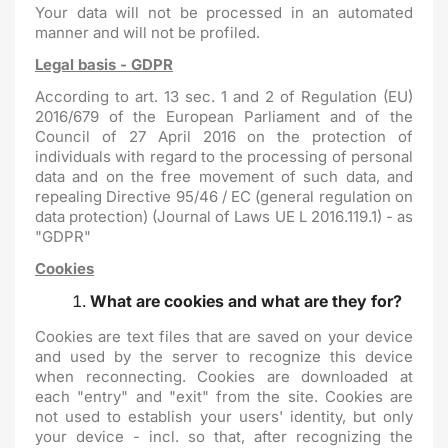
Your data will not be processed in an automated
manner and will not be profiled.
Legal basis - GDPR
According to art. 13 sec. 1 and 2 of Regulation (EU)
2016/679 of the European Parliament and of the
Council of 27 April 2016 on the protection of
individuals with regard to the processing of personal
data and on the free movement of such data, and
repealing Directive 95/46 / EC (general regulation on
data protection) (Journal of Laws UE L 2016.119.1) - as
"GDPR"
Cookies
What are cookies and what are they for?
Cookies are text files that are saved on your device
and used by the server to recognize this device
when reconnecting. Cookies are downloaded at
each "entry" and "exit" from the site. Cookies are
not used to establish your users' identity, but only
your device - incl. so that, after recognizing the