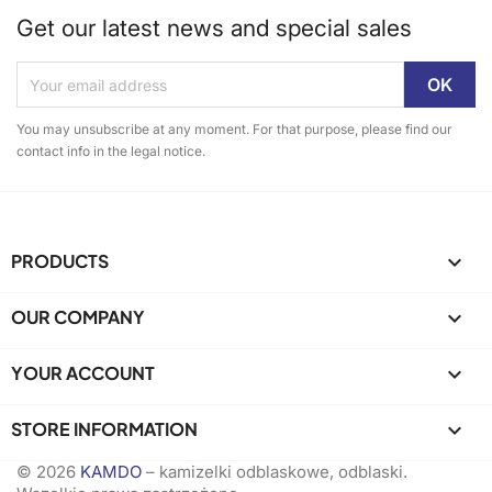
Get our latest news and special sales
You may unsubscribe at any moment. For that purpose, please find our
contact info in the legal notice.
PRODUCTS

OUR COMPANY

YOUR ACCOUNT

STORE INFORMATION
keyboard_arrow_down
© 2026
KAMDO
– kamizelki odblaskowe, odblaski.