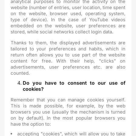
analytical purposes to monitor the activity on the
website (number of entries, user location, time spent
on the website, browser used, operating system,
type of device). In the case of YouTube videos
embedded on the website, user preferences are
stored, while social networks collect login data.
Thanks to them, the displayed advertisements are
tailored to your preferences and habits, which in
return often allows you to use part of the website
content for free. With their help, "clicks" on
advertisements, user preferences etc. are also
counted.
Do you have to consent to our use of
cookies?
Remember that you can manage cookies yourself.
This is made possible, for example, by the web
browsers you use (usually the mechanism is turned
on by default). In the most popular browsers you
have the option to:
accepting "cookies", which will allow you to take