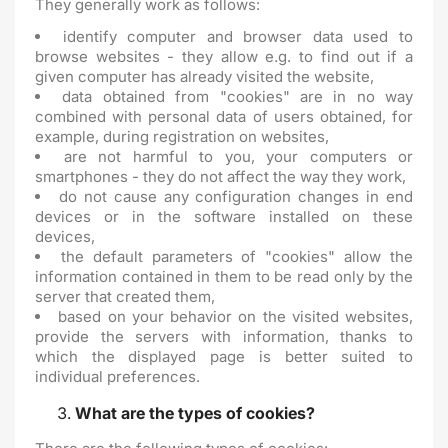
They generally work as follows:
identify computer and browser data used to
browse websites - they allow e.g. to find out if a
given computer has already visited the website,
data obtained from "cookies" are in no way
combined with personal data of users obtained, for
example, during registration on websites,
are not harmful to you, your computers or
smartphones - they do not affect the way they work,
do not cause any configuration changes in end
devices or in the software installed on these
devices,
the default parameters of "cookies" allow the
information contained in them to be read only by the
server that created them,
based on your behavior on the visited websites,
provide the servers with information, thanks to
which the displayed page is better suited to
individual preferences.
What are the types of cookies?