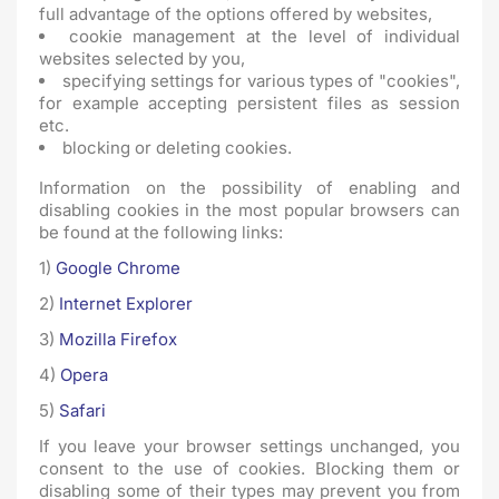
full advantage of the options offered by websites,
cookie management at the level of individual
websites selected by you,
specifying settings for various types of "cookies",
for example accepting persistent files as session
etc.
blocking or deleting cookies.
Information on the possibility of enabling and
disabling cookies in the most popular browsers can
be found at the following links:
1)
Google Chrome
2)
Internet Explorer
3)
Mozilla Firefox
4)
Opera
5)
Safari
If you leave your browser settings unchanged, you
consent to the use of cookies. Blocking them or
disabling some of their types may prevent you from