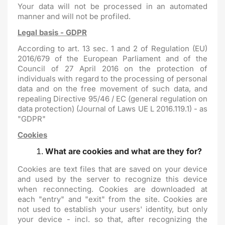
Your data will not be processed in an automated
manner and will not be profiled.
Legal basis - GDPR
According to art. 13 sec. 1 and 2 of Regulation (EU)
2016/679 of the European Parliament and of the
Council of 27 April 2016 on the protection of
individuals with regard to the processing of personal
data and on the free movement of such data, and
repealing Directive 95/46 / EC (general regulation on
data protection) (Journal of Laws UE L 2016.119.1) - as
"GDPR"
Cookies
What are cookies and what are they for?
Cookies are text files that are saved on your device
and used by the server to recognize this device
when reconnecting. Cookies are downloaded at
each "entry" and "exit" from the site. Cookies are
not used to establish your users' identity, but only
your device - incl. so that, after recognizing the