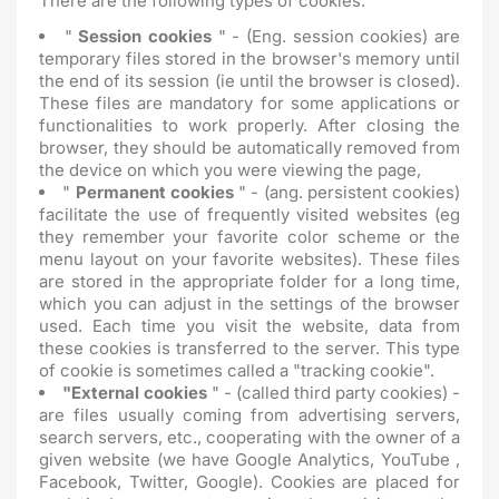
There are the following types of cookies:
"
Session cookies
" - (Eng. session cookies) are
temporary files stored in the browser's memory until
the end of its session (ie until the browser is closed).
These files are mandatory for some applications or
functionalities to work properly. After closing the
browser, they should be automatically removed from
the device on which you were viewing the page,
"
Permanent cookies
" - (ang. persistent cookies)
facilitate the use of frequently visited websites (eg
they remember your favorite color scheme or the
menu layout on your favorite websites). These files
are stored in the appropriate folder for a long time,
which you can adjust in the settings of the browser
used. Each time you visit the website, data from
these cookies is transferred to the server. This type
of cookie is sometimes called a "tracking cookie".
"External cookies
" - (called third party cookies) -
are files usually coming from advertising servers,
search servers, etc., cooperating with the owner of a
given website (we have Google Analytics, YouTube ,
Facebook, Twitter, Google). Cookies are placed for