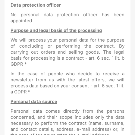
Data protection officer
No personal data protection officer has been
appointed
Purpose and legal basis of the processing
We will process your personal data for the purpose
of concluding or performing the contract. By
carrying out orders and selling goods. The legal
basis for processing is a contract - art. 6 sec. 1 lit. b
GDPR *
In the case of people who decide to receive a
newsletter from us with the latest offers, we will
process data based on your consent - art. 6 sec. 1 lit.
a GDPR *
Personal data source
Personal data comes directly from the persons
concerned, and their scope includes only the data
necessary to perform the contract (name, surname,
and contact details, address, e-mail address) or, in