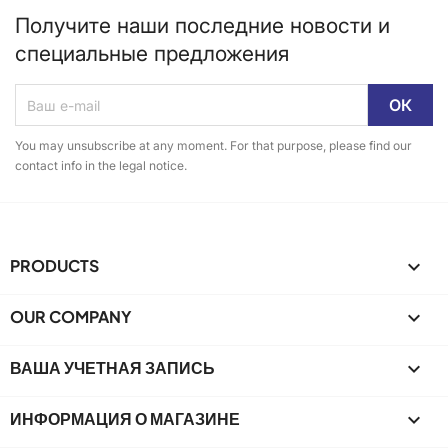
Получите наши последние новости и
специальные предложения
You may unsubscribe at any moment. For that purpose, please find our
contact info in the legal notice.
PRODUCTS

OUR COMPANY

ВАША УЧЕТНАЯ ЗАПИСЬ

ИНФОРМАЦИЯ О МАГАЗИНЕ
keyboard_arrow_down