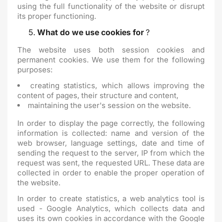
using the full functionality of the website or disrupt
its proper functioning.
What do we use cookies for
?
The website uses both session cookies and
permanent cookies. We use them for the following
purposes:
creating statistics, which allows improving the
content of pages, their structure and content,
maintaining the user's session on the website.
In order to display the page correctly, the following
information is collected: name and version of the
web browser, language settings, date and time of
sending the request to the server, IP from which the
request was sent, the requested URL. These data are
collected in order to enable the proper operation of
the website.
In order to create statistics, a web analytics tool is
used - Google Analytics, which collects data and
uses its own cookies in accordance with the Google