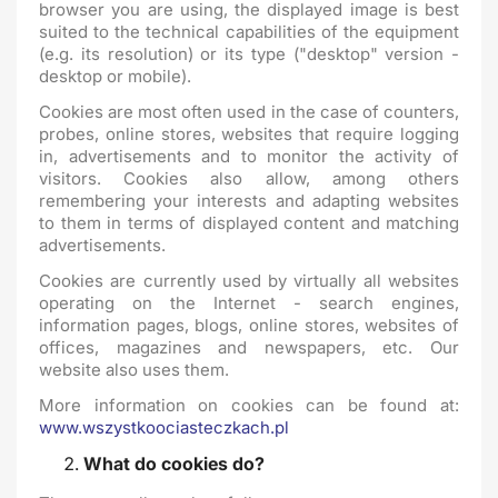
browser you are using, the displayed image is best
suited to the technical capabilities of the equipment
(e.g. its resolution) or its type ("desktop" version -
desktop or mobile).
Cookies are most often used in the case of counters,
probes, online stores, websites that require logging
in, advertisements and to monitor the activity of
visitors. Cookies also allow, among others
remembering your interests and adapting websites
to them in terms of displayed content and matching
advertisements.
Cookies are currently used by virtually all websites
operating on the Internet - search engines,
information pages, blogs, online stores, websites of
offices, magazines and newspapers, etc. Our
website also uses them.
More information on cookies can be found at:
www.wszystkoociasteczkach.pl
What do cookies do?