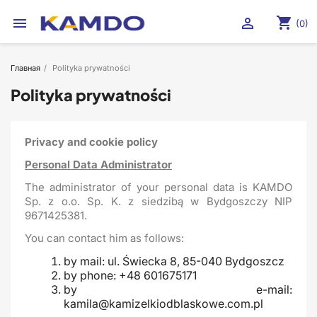
shopping_cart


(0)
Главная
Polityka prywatności
Polityka prywatności
Privacy and cookie policy
Personal Data Administrator
The administrator of your personal data is KAMDO
Sp. z o.o. Sp. K. z siedzibą w Bydgoszczy NIP
9671425381.
You can contact him as follows:
by mail: ul. Świecka 8, 85-040 Bydgoszcz
by phone: +48 601675171
by e-mail:
kamila@kamizelkiodblaskowe.com.pl