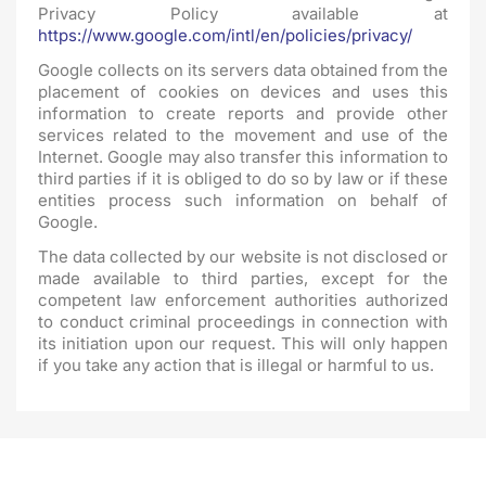
Privacy Policy available at
https://www.google.com/intl/en/policies/privacy/
Google collects on its servers data obtained from the
placement of cookies on devices and uses this
information to create reports and provide other
services related to the movement and use of the
Internet. Google may also transfer this information to
third parties if it is obliged to do so by law or if these
entities process such information on behalf of
Google.
The data collected by our website is not disclosed or
made available to third parties, except for the
competent law enforcement authorities authorized
to conduct criminal proceedings in connection with
its initiation upon our request. This will only happen
if you take any action that is illegal or harmful to us.