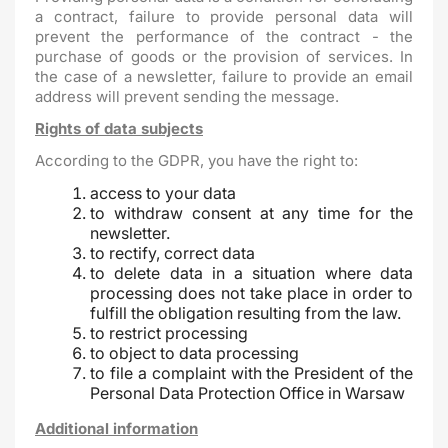
a contract, failure to provide personal data will
prevent the performance of the contract - the
purchase of goods or the provision of services. In
the case of a newsletter, failure to provide an email
address will prevent sending the message.
Rights of data subjects
According to the GDPR, you have the right to:
access to your data
to withdraw consent at any time for the
newsletter.
to rectify, correct data
to delete data in a situation where data
processing does not take place in order to
fulfill the obligation resulting from the law.
to restrict processing
to object to data processing
to file a complaint with the President of the
Personal Data Protection Office in Warsaw
Additional information