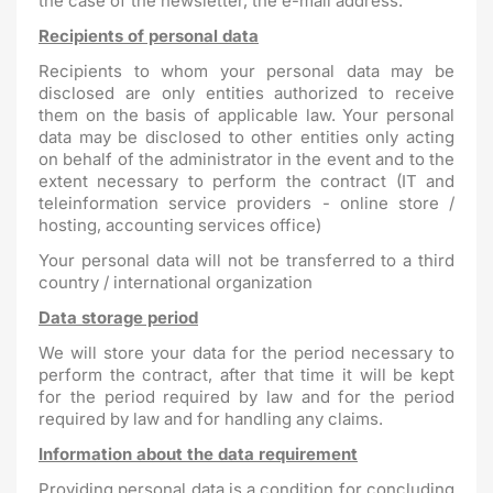
the case of the newsletter, the e-mail address.
Recipients of personal data
Recipients to whom your personal data may be
disclosed are only entities authorized to receive
them on the basis of applicable law. Your personal
data may be disclosed to other entities only acting
on behalf of the administrator in the event and to the
extent necessary to perform the contract (IT and
teleinformation service providers - online store /
hosting, accounting services office)
Your personal data will not be transferred to a third
country / international organization
Data storage period
We will store your data for the period necessary to
perform the contract, after that time it will be kept
for the period required by law and for the period
required by law and for handling any claims.
Information about the data requirement
Providing personal data is a condition for concluding