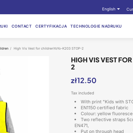

English
Cur
UKI
CONTACT
CERTYFIKACJA
TECHNOLOGIE NADRUKU
ildren
High Vis Vest for childrenYoYo-K203 STOP-2
HIGH VIS VEST FO
2
zł12.50
Tax included
With print "Kids with ST
EN1150 certified fabric
Colour: yellow fluoresce
Two reflective straps 5c
EN471,
Put on through head