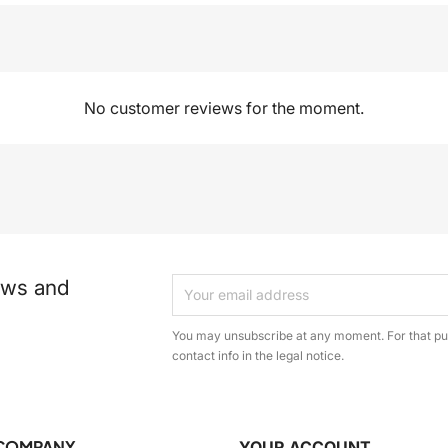
No customer reviews for the moment.
ews and
You may unsubscribe at any moment. For that pur
contact info in the legal notice.
COMPANY
YOUR ACCOUNT