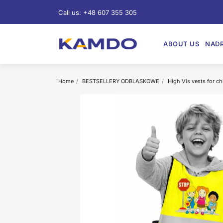
Call us:
+48 607 355 305
ABOUT US
NADR
Home
BESTSELLERY ODBLASKOWE
High Vis vests for ch