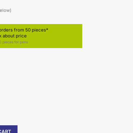
below)
orders from 50 pieces*
k about price
 pieces for pens
)
CART