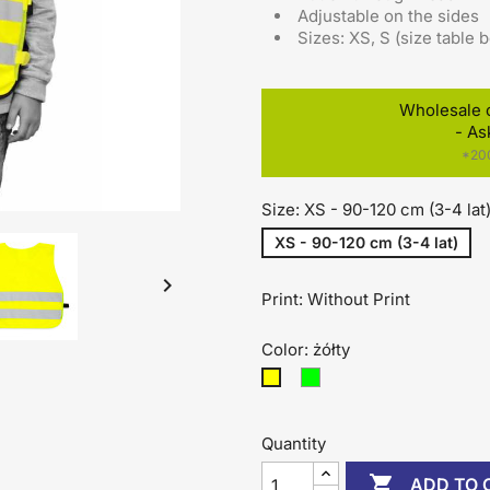
Adjustable on the sides
Sizes: XS, S (size table 
Wholesale 
- As
*200
Size: XS - 90-120 cm (3-4 lat
XS - 90-120 cm (3-4 lat)

Print: Without Print
Color: żółty
zielony
żółty
Quantity

ADD TO 