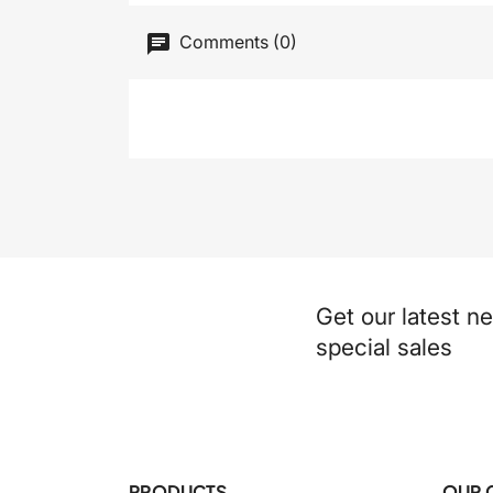
Comments (0)
Get our latest n
special sales
PRODUCTS
OUR 