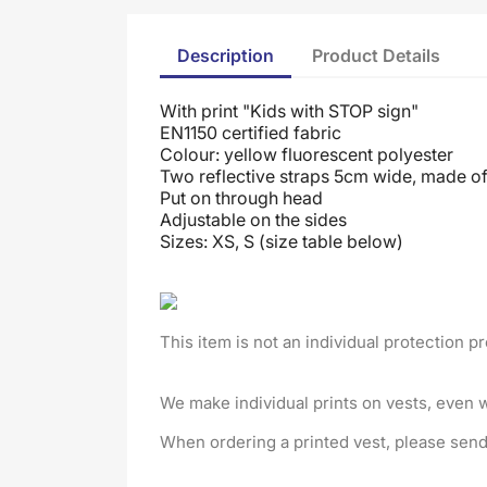
Description
Product Details
With print "Kids with STOP sign"
EN1150 certified fabric
Colour: yellow fluorescent polyester
Two reflective straps 5cm wide, made of 
Put on through head
Adjustable on the sides
Sizes: XS, S (size table below)
This item is not an individual protection p
We make individual prints on vests, even 
When ordering a printed vest, please send