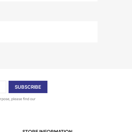
pose, please find our
STORE INFORMATION