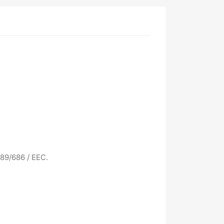
 89/686 / EEC.