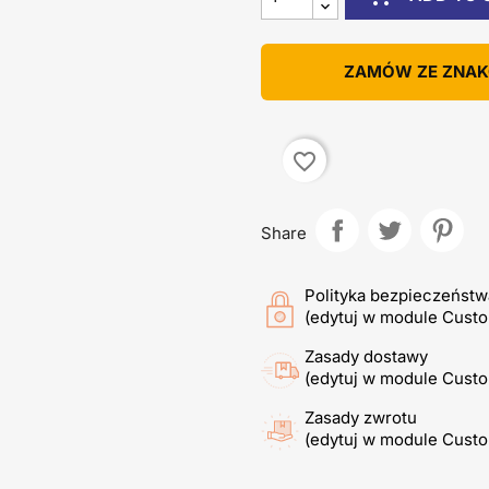
ZAMÓW ZE ZNA
favorite_border
Share
Polityka bezpieczeństw
(edytuj w module Cust
Zasady dostawy
(edytuj w module Cust
Zasady zwrotu
(edytuj w module Cust