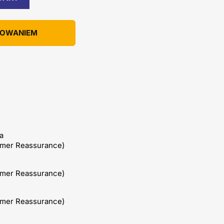
KOWANIEM
a
omer Reassurance)
omer Reassurance)
omer Reassurance)