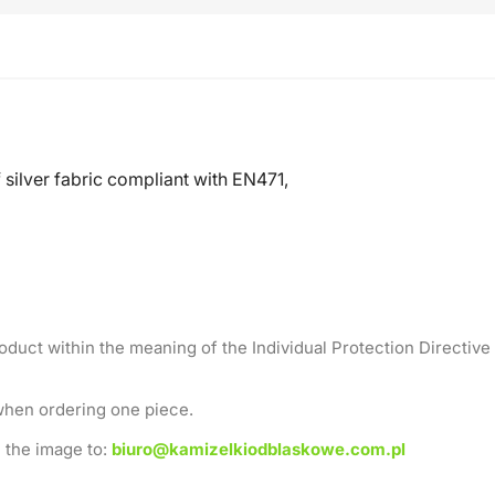
silver fabric compliant with EN471,
roduct within the meaning of the Individual Protection Directive
when ordering one piece.
 the image to:
biuro@kamizelkiodblaskowe.com.pl