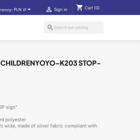
shopping_cart
Cart
(0)


rency:
PLN zł
Sign in
search
R CHILDRENYOYO-K203 STOP-
OP sign"
nt polyester
m wide, made of silver fabric compliant with