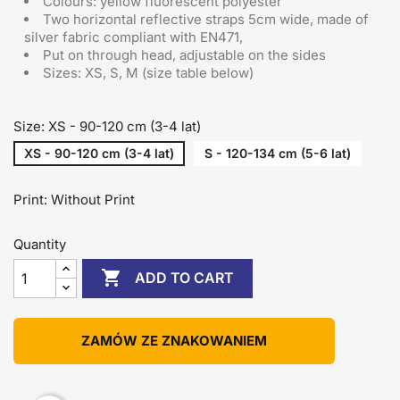
Colours: yellow fluorescent polyester
Two horizontal reflective straps 5cm wide, made of
silver fabric compliant with EN471,
Put on through head
, adjustable on the sides
Sizes: XS, S, M (size table below)
Size: XS - 90-120 cm (3-4 lat)
XS - 90-120 cm (3-4 lat)
S - 120-134 cm (5-6 lat)
Print: Without Print
Quantity

ADD TO CART
ZAMÓW ZE ZNAKOWANIEM