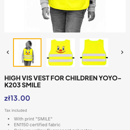


HIGH VIS VEST FOR CHILDREN YOYO-
K203 SMILE
zł13.00
Tax included
With print "SMILE"
EN1150 certified fabric