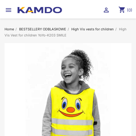
shopping_cart


(0)
Home
BESTSELLERY ODBLASKOWE
High Vis vests for children
High
Vis Vest for children YoYo-K203 SMILE