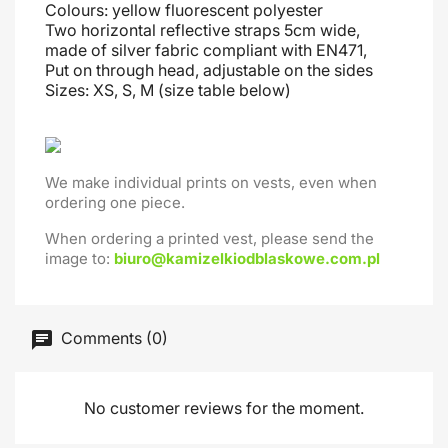
Colours: yellow fluorescent polyester
Two horizontal reflective straps 5cm wide,
made of silver fabric compliant with EN471,
Put on through head
, adjustable on the sides
Sizes: XS, S, M (size table below)
We make individual prints on vests, even when
ordering one piece.
When ordering a printed vest, please send the
image to:
biuro@kamizelkiodblaskowe.com.pl
Comments (0)
No customer reviews for the moment.