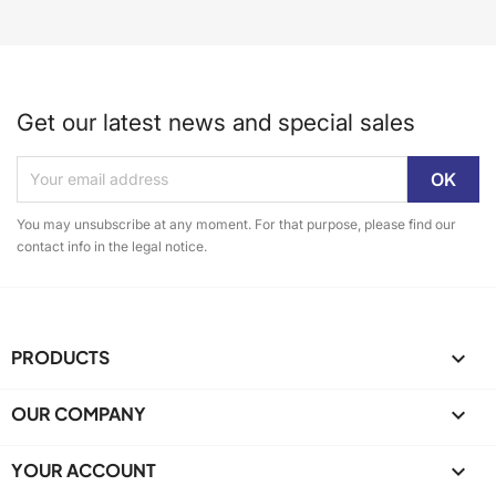
Get our latest news and special sales
You may unsubscribe at any moment. For that purpose, please find our
contact info in the legal notice.
PRODUCTS

OUR COMPANY

YOUR ACCOUNT
