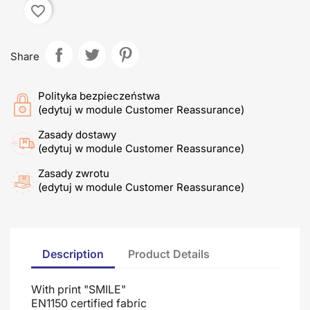
favorite_border
Share
Polityka bezpieczeństwa
(edytuj w module Customer Reassurance)
Zasady dostawy
(edytuj w module Customer Reassurance)
Zasady zwrotu
(edytuj w module Customer Reassurance)
Description
Product Details
With print "SMILE"
EN1150 certified fabric