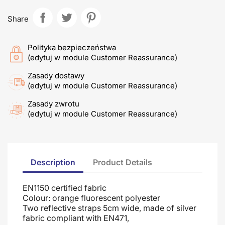
Share
Polityka bezpieczeństwa
(edytuj w module Customer Reassurance)
Zasady dostawy
(edytuj w module Customer Reassurance)
Zasady zwrotu
(edytuj w module Customer Reassurance)
Description
Product Details
EN1150 certified fabric
Colour: orange fluorescent polyester
Two reflective straps 5cm wide, made of silver
fabric compliant with EN471,