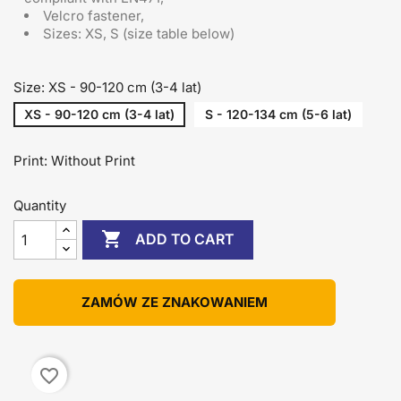
Velcro fastener,
Sizes: XS, S (size table below)
Size: XS - 90-120 cm (3-4 lat)
XS - 90-120 cm (3-4 lat)
S - 120-134 cm (5-6 lat)
Print: Without Print
Quantity

ADD TO CART
ZAMÓW ZE ZNAKOWANIEM
favorite_border