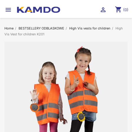
shopping_cart


(0)
Home
BESTSELLERY ODBLASKOWE
High Vis vests for children
High
Vis Vest for children K201