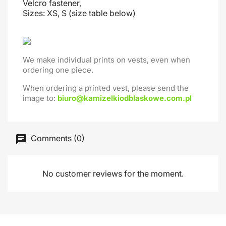
Velcro fastener,
Sizes: XS, S (size table below)
We make individual prints on vests, even when
ordering one piece.
When ordering a printed vest, please send the
image to:
biuro@kamizelkiodblaskowe.com.pl
Comments (0)
No customer reviews for the moment.