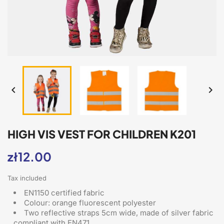


HIGH VIS VEST FOR CHILDREN K201
zł12.00
Tax included
EN1150 certified fabric
Colour: orange fluorescent polyester
Two reflective straps 5cm wide, made of silver fabric
compliant with EN471,