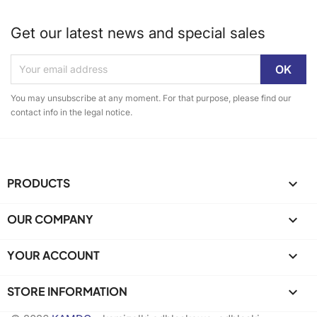
Get our latest news and special sales
You may unsubscribe at any moment. For that purpose, please find our
contact info in the legal notice.
PRODUCTS

OUR COMPANY

YOUR ACCOUNT

STORE INFORMATION
keyboard_arrow_down