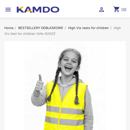
shopping_cart


(0)
Home
BESTSELLERY ODBLASKOWE
High Vis vests for children
High
Vis Vest for children YoYo-K201/Ż