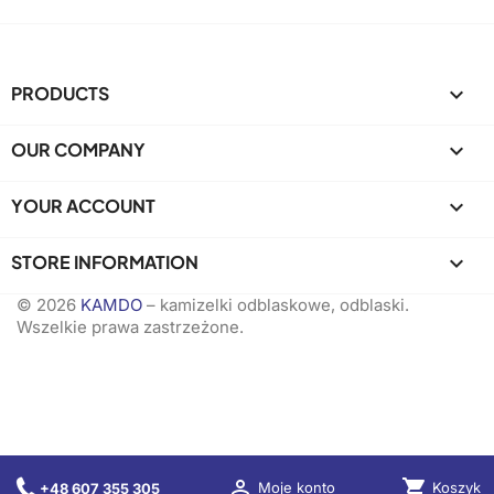
PRODUCTS

OUR COMPANY

YOUR ACCOUNT

STORE INFORMATION
keyboard_arrow_down
© 2026
KAMDO
– kamizelki odblaskowe, odblaski.
Wszelkie prawa zastrzeżone.

shopping_cart
Koszyk
Moje konto
+48 607 355 305