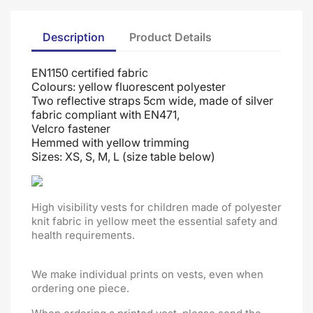
Description
Product Details
EN1150 certified fabric
Colours: yellow fluorescent polyester
Two reflective straps 5cm wide, made of silver
fabric compliant with EN471,
Velcro fastener
Hemmed with yellow trimming
Sizes: XS, S, M, L (size table below)
High visibility vests for children made of polyester
knit fabric in yellow meet the essential safety and
health requirements.
We make individual prints on vests, even when
ordering one piece.