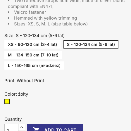
Two reflective straps 5cm wide, made of silver fabric
compliant with EN471,
Velcro fastener
Hemmed with yellow trimming
Sizes: XS, S, M, L (size table below)
Size: S - 120-134 cm (5-6 lat)
XS - 90-120 cm (3-4 lat)
S - 120-134 cm (5-6 lat)
M - 134-150 cm (7-10 lat)
L - 150-165 cm (młodzież)
Print: Without Print
Color: żółty
żółty
Quantity

ADD TO CART