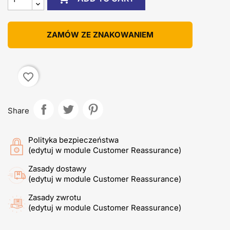
ZAMÓW ZE ZNAKOWANIEM
favorite_border
Share
Polityka bezpieczeństwa
(edytuj w module Customer Reassurance)
Zasady dostawy
(edytuj w module Customer Reassurance)
Zasady zwrotu
(edytuj w module Customer Reassurance)