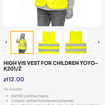


HIGH VIS VEST FOR CHILDREN YOYO-
K201/Ż
zł12.00
Tax included
EN1150 certified fabric
Colours: yellow fluorescent polyester