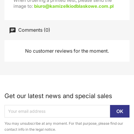
When ordering a printed vest, please send the
image to:
biuro@kamizelkiodblaskowe.com.pl
Comments (0)
No customer reviews for the moment.
Get our latest news and special sales
You may unsubscribe at any moment. For that purpose, please find our
contact info in the legal notice.