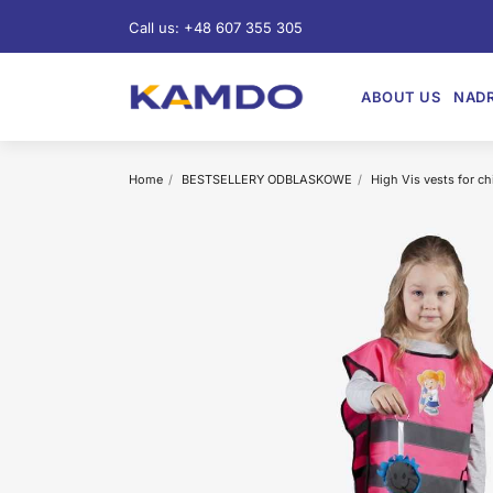
Call us:
+48 607 355 305
ABOUT US
NADR
Home
BESTSELLERY ODBLASKOWE
High Vis vests for ch