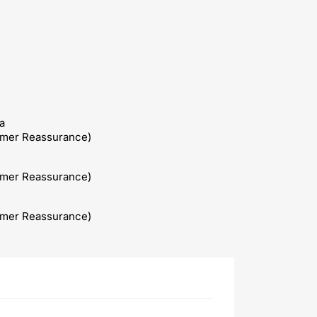
a
omer Reassurance)
omer Reassurance)
omer Reassurance)