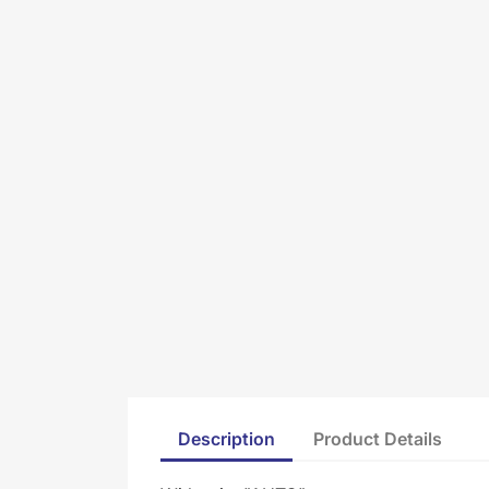
Description
Product Details