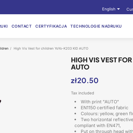

English
Cur
UKI
CONTACT
CERTYFIKACJA
TECHNOLOGIE NADRUKU
ildren
High Vis Vest for children YoYo-K203 KID AUTO
HIGH VIS VEST FO
AUTO
zł20.50
Tax included
With print "AUTO"
EN1150 certified fabric
Colours: yellow, green f
Two horizontal reflectiv
compliant with EN471,
Put on through head
with