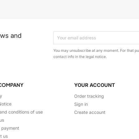
ews and
You may unsubscribe at any moment. For that pur
contact info in the legal notice.
COMPANY
YOUR ACCOUNT
ry
Order tracking
Notice
Sign in
and conditions of use
Create account
us
e payment
t us