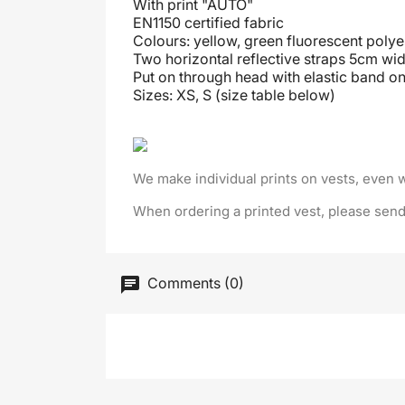
With print "AUTO"
EN1150 certified fabric
Colours: yellow, green fluorescent polye
Two horizontal reflective straps 5cm wid
Put on through head
with elastic band on
Sizes: XS, S (size table below)
We make individual prints on vests, even 
When ordering a printed vest, please send
Comments (0)