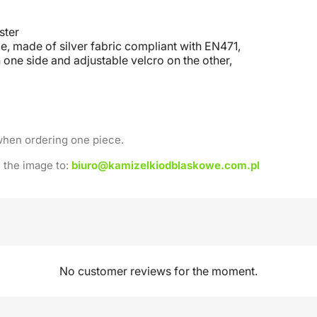
ster
e, made of silver fabric compliant with EN471,
 one side and adjustable velcro on the other
,
when ordering one piece.
 the image to:
biuro@kamizelkiodblaskowe.com.pl
No customer reviews for the moment.