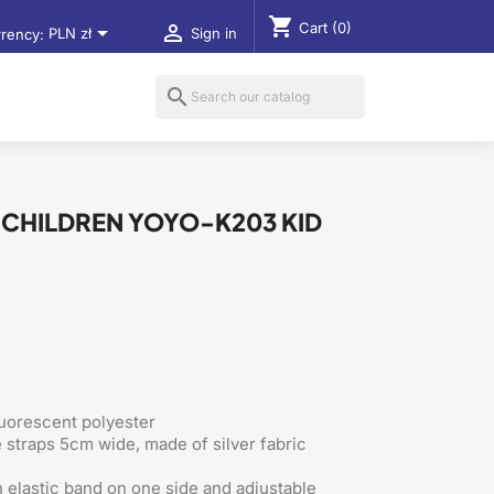
shopping_cart
Cart
(0)


rency:
PLN zł
Sign in
search
R CHILDREN YOYO-K203 KID
luorescent polyester
e straps 5cm wide, made of silver fabric
 elastic band on one side and adjustable