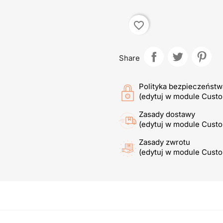
favorite_border
Share
Polityka bezpieczeństw
(edytuj w module Cust
Zasady dostawy
(edytuj w module Cust
Zasady zwrotu
(edytuj w module Cust