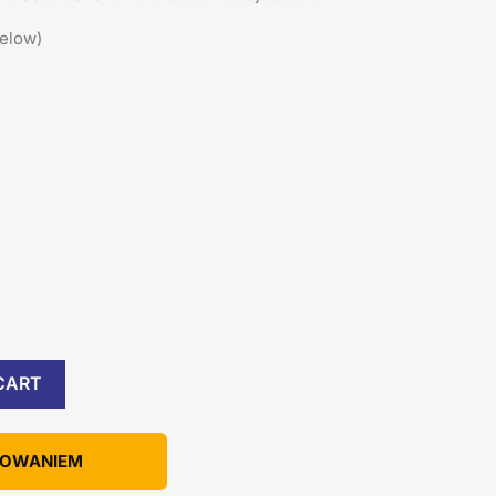
below)
CART
KOWANIEM