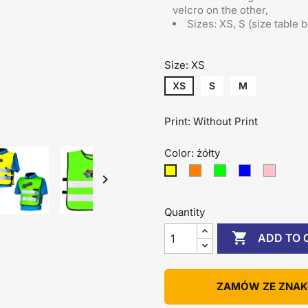
velcro on the other
,
Sizes: XS, S (size table 
Size: XS
XS
S
M
Print: Without Print
Color: żółty
pomarańczowy
zielony
niebieski
różowy
żółty

Quantity

ADD TO 
ZAMÓW ZE ZNA