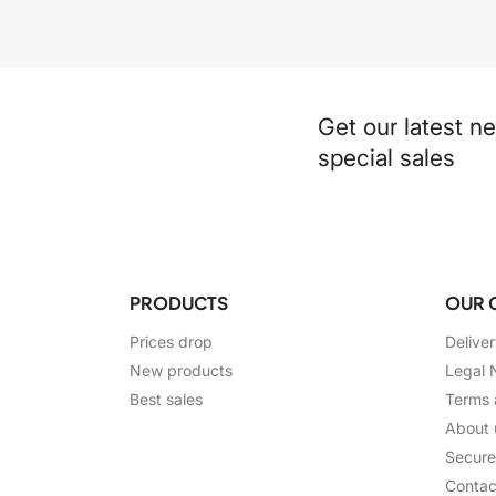
Get our latest n
special sales
PRODUCTS
OUR 
Prices drop
Delive
New products
Legal 
Best sales
Terms 
About 
Secur
Contac