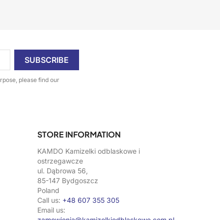
pose, please find our
STORE INFORMATION
KAMDO Kamizelki odblaskowe i
ostrzegawcze
ul. Dąbrowa 56,
85-147 Bydgoszcz
Poland
Call us:
+48 607 355 305
Email us:
zamowienia@kamizelkiodblaskowe.com.pl