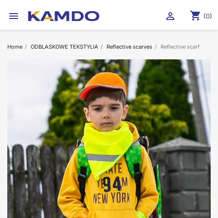
shopping_cart


(0)
Home
ODBLASKOWE TEKSTYLIA
Reflective scarves
Reflective scarf