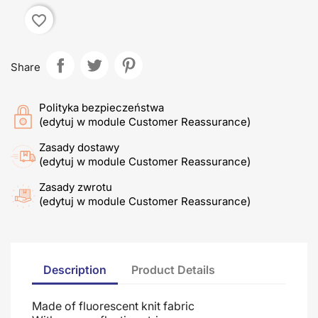
favorite_border
Share
Polityka bezpieczeństwa
(edytuj w module Customer Reassurance)
Zasady dostawy
(edytuj w module Customer Reassurance)
Zasady zwrotu
(edytuj w module Customer Reassurance)
Description
Product Details
Made of fluorescent knit fabric