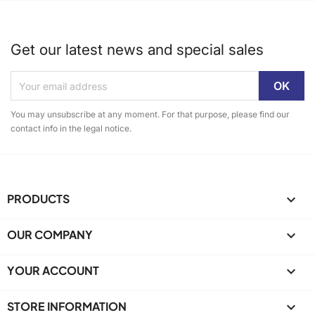
Get our latest news and special sales
You may unsubscribe at any moment. For that purpose, please find our
contact info in the legal notice.
PRODUCTS

OUR COMPANY

YOUR ACCOUNT

STORE INFORMATION
keyboard_arrow_down