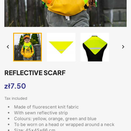


REFLECTIVE SCARF
zł7.50
Tax included
Made of fluorescent knit fabric
With sewn reflective strip
Colours: yellow, orange, green and blue
To be worn on a head or wrapped around a neck
Size: 45x45x66 cm