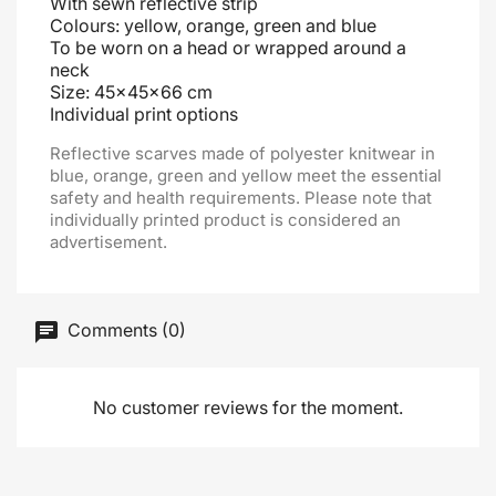
With sewn reflective strip
Colours: yellow, orange, green and blue
To be worn on a head or wrapped around a
neck
Size: 45x45x66 cm
Individual print options
Reflective scarves made of polyester knitwear in
blue, orange, green and yellow meet the essential
safety and health requirements. Please note that
individually printed product is considered an
advertisement.
Comments (0)
No customer reviews for the moment.