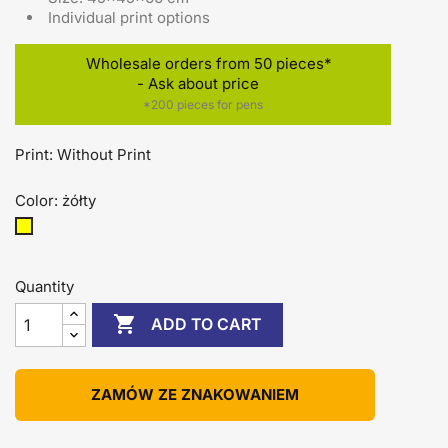
Individual print options
Wholesale orders from 50 pieces*
- Ask about price
*200 pieces for pens
Print: Without Print
Color: żółty
żółty
Quantity

ADD TO CART
ZAMÓW ZE ZNAKOWANIEM