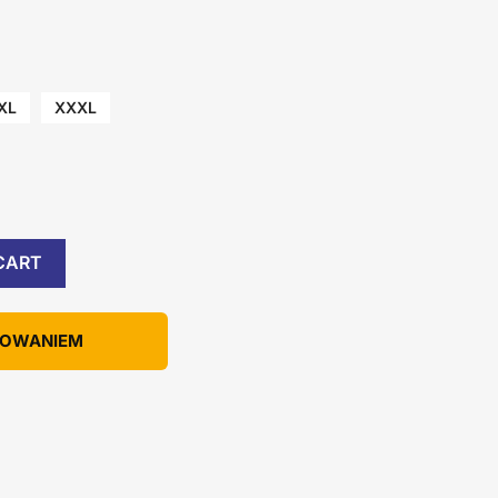
XL
XXXL
CART
KOWANIEM