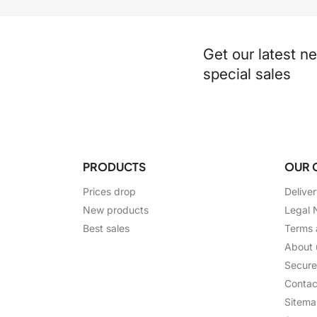
Get our latest n
special sales
PRODUCTS
OUR 
Prices drop
Delive
New products
Legal 
Best sales
Terms 
About 
Secur
Contac
Sitem