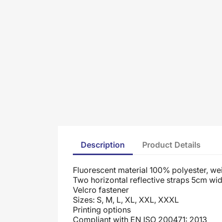
Description
Product Details
Fluorescent material 100% polyester, we
Two horizontal reflective straps 5cm wid
Velcro fastener
Sizes: S, M, L, XL, XXL, XXXL
Printing options
Compliant with EN ISO 200471: 2013