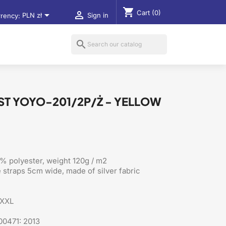
shopping_cart
Cart
(0)


rency:
PLN zł
Sign in
search
EST YOYO-201/2P/Ż - YELLOW
% polyester, weight 120g / m2
e straps 5cm wide, made of silver fabric
XXXL
00471: 2013