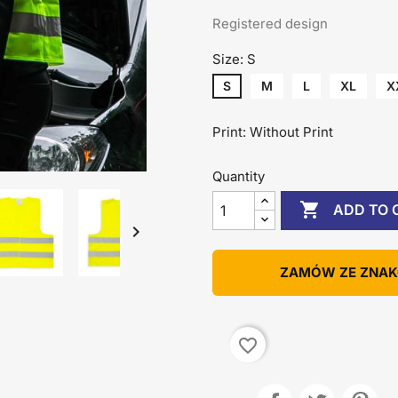
Registered design
Size: S
S
M
L
XL
X
Print: Without Print
Quantity

ADD TO 

ZAMÓW ZE ZNA
favorite_border