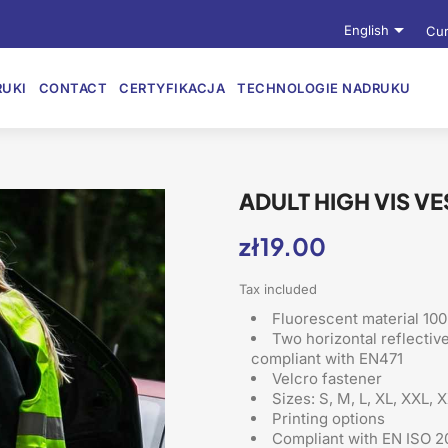

English
Cur
UKI
CONTACT
CERTYFIKACJA
TECHNOLOGIE NADRUKU
ADULT HIGH VIS V
zł19.00
Tax included
Fluorescent material 100
Two horizontal reflectiv
compliant with EN471
Velcro fastener
Sizes: S, M, L, XL, XXL, 
Printing options
Compliant with EN ISO 2