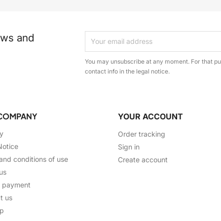
ews and
You may unsubscribe at any moment. For that pur
contact info in the legal notice.
COMPANY
YOUR ACCOUNT
ry
Order tracking
Notice
Sign in
and conditions of use
Create account
us
e payment
t us
ap