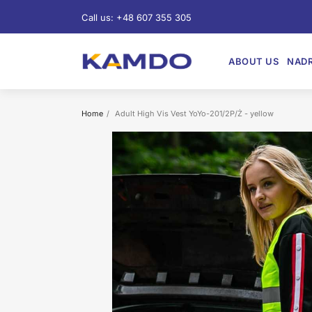
Call us:
+48 607 355 305
ABOUT US
NADR
Home
Adult High Vis Vest YoYo-201/2P/Ż - yellow