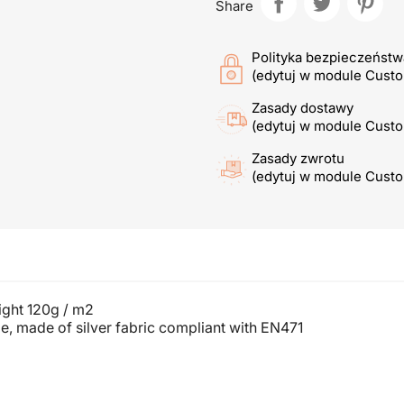
Share
Polityka bezpieczeństw
(edytuj w module Cust
Zasady dostawy
(edytuj w module Cust
Zasady zwrotu
(edytuj w module Cust
ight 120g / m2
e, made of silver fabric compliant with EN471