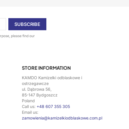
pose, please find our
STORE INFORMATION
KAMDO Kamizelki odblaskowe i
ostrzegawcze
ul. Dąbrowa 56,
85-147 Bydgoszcz
Poland
Call us:
+48 607 355 305
Email us:
zamowienia@kamizelkiodblaskowe.com.pl