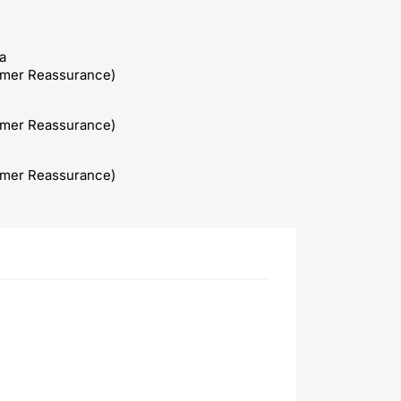
a
omer Reassurance)
omer Reassurance)
omer Reassurance)