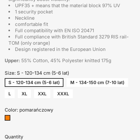
UPF35 + means that the material block 97% UV
1 security pocket
Neckline
comfortable fit
Full compatibility with EN ISO 20471
Full compliance with British Standard 3279 RIS rail-
TOM (only orange)
Design registered in the European Union
Upper:
55% Cotton, 45% Polyester knitted 175g
Size: S - 120-134 cm (5-6 lat)
S - 120-134 cm (5-6 lat)
M - 134-150 cm (7-10 lat)
L
XL
XXL
XXXL
Color: pomarańczowy
pomarańczowy
Quantity