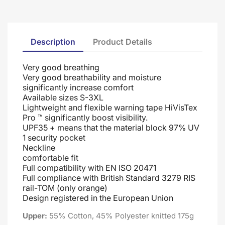
Description
Product Details
Very good breathing
Very good breathability and moisture
significantly increase comfort
Available sizes S-3XL
Lightweight and flexible warning tape HiVisTex
Pro ™ significantly boost visibility.
UPF35 + means that the material block 97% UV
1 security pocket
Neckline
comfortable fit
Full compatibility with EN ISO 20471
Full compliance with British Standard 3279 RIS
rail-TOM (only orange)
Design registered in the European Union
Upper:
55% Cotton, 45% Polyester knitted 175g