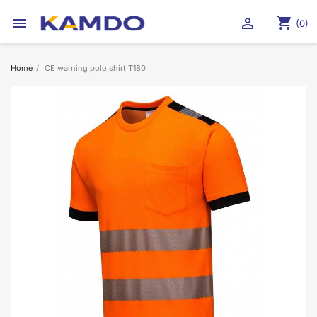
shopping_cart


(0)
Home
CE warning polo shirt T180