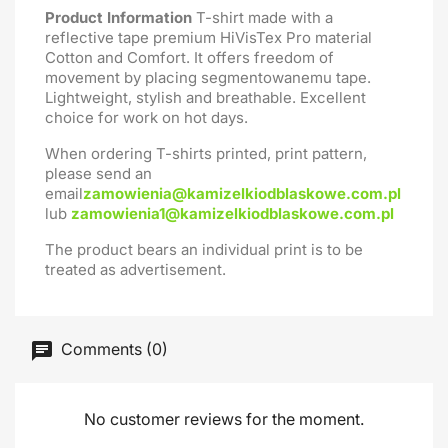
Product Information
T-shirt made with a
reflective tape premium HiVisTex Pro material
Cotton and Comfort. It offers freedom of
movement by placing segmentowanemu tape.
Lightweight, stylish and breathable. Excellent
choice for work on hot days.
When ordering T-shirts printed, print pattern,
please send an
email
zamowienia@kamizelkiodblaskowe.com.pl
lub
zamowienia1@kamizelkiodblaskowe.com.pl
The product bears an individual print is to be
treated as advertisement.
Comments (0)
No customer reviews for the moment.