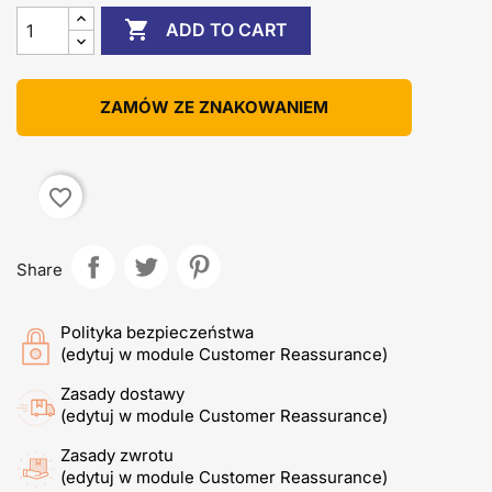

ADD TO CART
ZAMÓW ZE ZNAKOWANIEM
favorite_border
Share
Polityka bezpieczeństwa
(edytuj w module Customer Reassurance)
Zasady dostawy
(edytuj w module Customer Reassurance)
Zasady zwrotu
(edytuj w module Customer Reassurance)