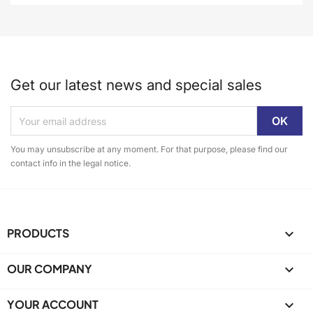
Get our latest news and special sales
You may unsubscribe at any moment. For that purpose, please find our
contact info in the legal notice.
PRODUCTS

OUR COMPANY

YOUR ACCOUNT
