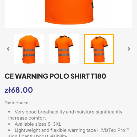


CE WARNING POLO SHIRT T180
zł68.00
Tax included
Very good breathability and moisture significantly
increase comfort
Available sizes S-3XL
Lightweight and flexible warning tape HiVisTex Pro ™
significantly boost visibility.