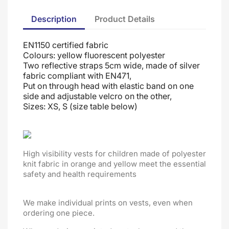
Description
Product Details
EN1150 certified fabric
Colours: yellow fluorescent polyester
Two reflective straps 5cm wide, made of silver
fabric compliant with EN471,
Put on through head
with elastic band on one
side and adjustable velcro on the other
,
Sizes: XS, S (size table below)
High visibility vests for children made of polyester
knit fabric in orange and yellow meet the essential
safety and health requirements
We make individual prints on vests, even when
ordering one piece.