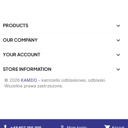
PRODUCTS

OUR COMPANY

YOUR ACCOUNT

STORE INFORMATION
keyboard_arrow_down
© 2026
KAMDO
– kamizelki odblaskowe, odblaski.
Wszelkie prawa zastrzeżone.

shopping_cart
Koszyk
Moje konto
+48 607 355 305