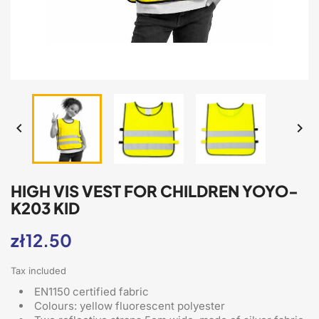


HIGH VIS VEST FOR CHILDREN YOYO-
K203 KID
zł12.50
Tax included
EN1150 certified fabric
Colours: yellow fluorescent polyester