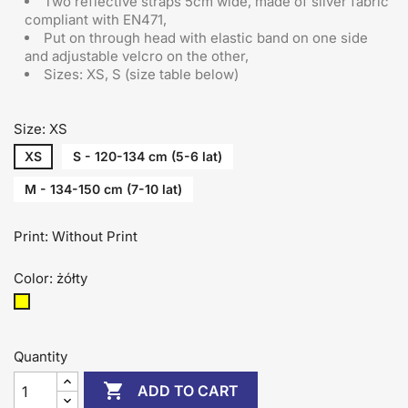
Two reflective straps 5cm wide, made of silver fabric
compliant with EN471,
Put on through head
with elastic band on one side
and adjustable velcro on the other
,
Sizes: XS, S (size table below)
Size: XS
XS
S - 120-134 cm (5-6 lat)
M - 134-150 cm (7-10 lat)
Print: Without Print
Color: żółty
żółty
Quantity

ADD TO CART