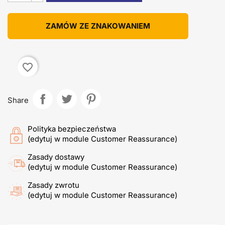
ZAMÓW ZE ZNAKOWANIEM
favorite_border
Share
Polityka bezpieczeństwa
(edytuj w module Customer Reassurance)
Zasady dostawy
(edytuj w module Customer Reassurance)
Zasady zwrotu
(edytuj w module Customer Reassurance)