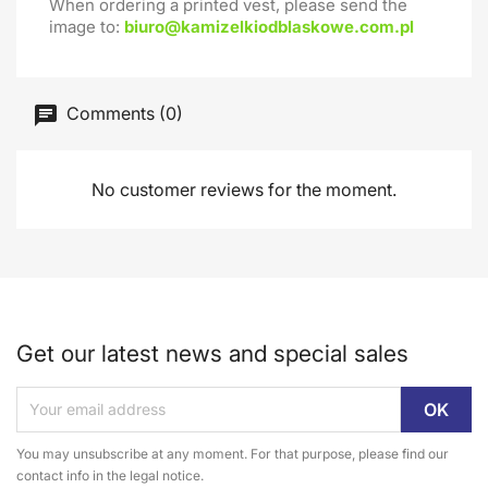
When ordering a printed vest, please send the
image to:
biuro@kamizelkiodblaskowe.com.pl
Comments (0)
No customer reviews for the moment.
Get our latest news and special sales
You may unsubscribe at any moment. For that purpose, please find our
contact info in the legal notice.