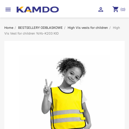
shopping_cart


(0)
Home
BESTSELLERY ODBLASKOWE
High Vis vests for children
High
Vis Vest for children YoYo-K203 KID