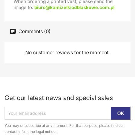
When ordering a printed vest, please send the
image to:
biuro@kamizelkiodblaskowe.com.pl
Comments (0)
No customer reviews for the moment.
Get our latest news and special sales
You may unsubscribe at any moment. For that purpose, please find our
contact info in the legal notice.