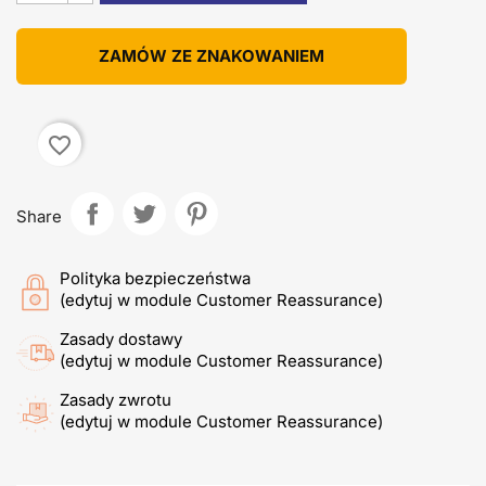
ZAMÓW ZE ZNAKOWANIEM
favorite_border
Share
Polityka bezpieczeństwa
(edytuj w module Customer Reassurance)
Zasady dostawy
(edytuj w module Customer Reassurance)
Zasady zwrotu
(edytuj w module Customer Reassurance)