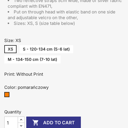
Two reflective straps 5cm wide, made of silver fabric
compliant with EN471,
Put on through head
with elastic band on one side
and adjustable velcro on the other
,
Sizes: XS, S (size table below)
Size: XS
XS
S - 120-134 cm (5-6 lat)
M - 134-150 cm (7-10 lat)
Print: Without Print
Color: pomarańczowy
pomarańczowy
Quantity

ADD TO CART