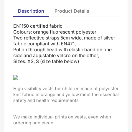
Description
Product Details
EN1150 certified fabric
Colours: orange fluorescent polyester
Two reflective straps 5cm wide, made of silver
fabric compliant with EN471,
Put on through head
with elastic band on one
side and adjustable velcro on the other
,
Sizes: XS, S (size table below)
High visibility vests for children made of polyester
knit fabric in orange and yellow meet the essential
safety and health requirements
We make individual prints on vests, even when
ordering one piece.