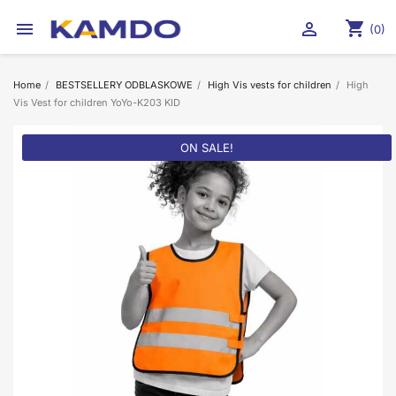
shopping_cart


(0)
Home
BESTSELLERY ODBLASKOWE
High Vis vests for children
High
Vis Vest for children YoYo-K203 KID
ON SALE!