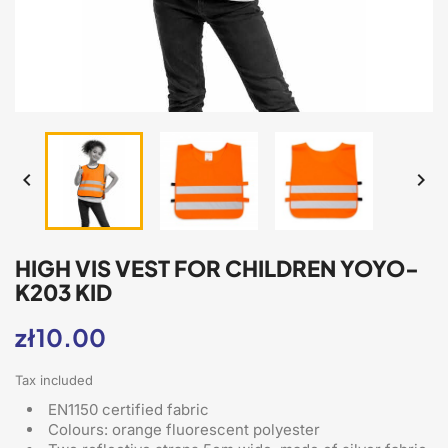


HIGH VIS VEST FOR CHILDREN YOYO-
K203 KID
zł10.00
Tax included
EN1150 certified fabric
Colours: orange fluorescent polyester