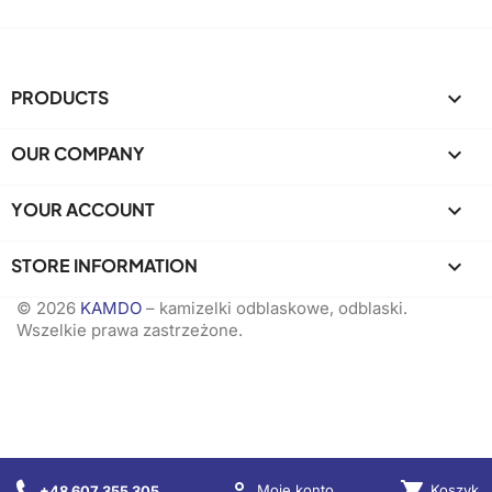
PRODUCTS

OUR COMPANY

YOUR ACCOUNT

STORE INFORMATION
keyboard_arrow_down
© 2026
KAMDO
– kamizelki odblaskowe, odblaski.
Wszelkie prawa zastrzeżone.

shopping_cart
Koszyk
Moje konto
+48 607 355 305