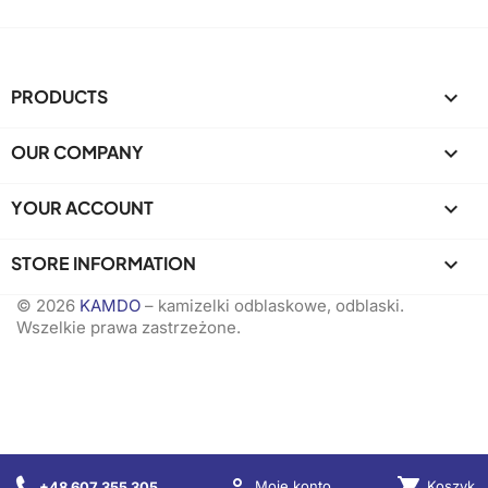
PRODUCTS

OUR COMPANY

YOUR ACCOUNT

STORE INFORMATION
keyboard_arrow_down
© 2026
KAMDO
– kamizelki odblaskowe, odblaski.
Wszelkie prawa zastrzeżone.

shopping_cart
Koszyk
Moje konto
+48 607 355 305