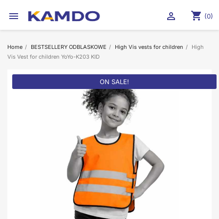
shopping_cart


(0)
Home
BESTSELLERY ODBLASKOWE
High Vis vests for children
High
Vis Vest for children YoYo-K203 KID
ON SALE!