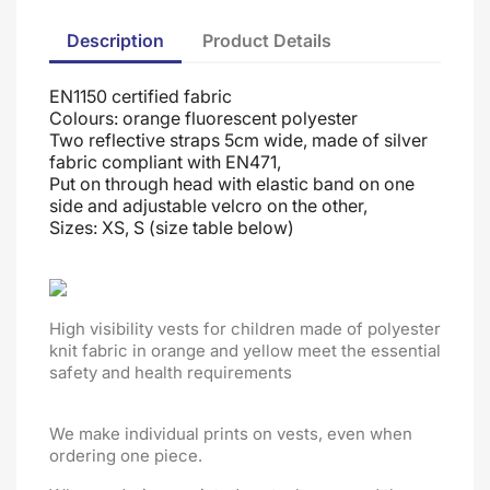
Description
Product Details
EN1150 certified fabric
Colours: orange fluorescent polyester
Two reflective straps 5cm wide, made of silver
fabric compliant with EN471,
Put on through head
with elastic band on one
side and adjustable velcro on the other
,
Sizes: XS, S (size table below)
High visibility vests for children made of polyester
knit fabric in orange and yellow meet the essential
safety and health requirements
We make individual prints on vests, even when
ordering one piece.