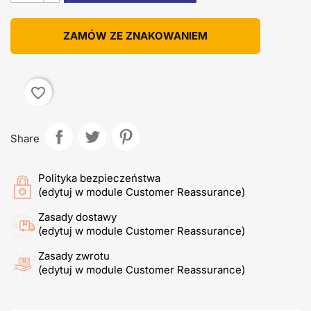
ZAMÓW ZE ZNAKOWANIEM
favorite_border
Share
Polityka bezpieczeństwa
(edytuj w module Customer Reassurance)
Zasady dostawy
(edytuj w module Customer Reassurance)
Zasady zwrotu
(edytuj w module Customer Reassurance)