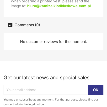
When ordering a printed vest, please send the
image to:
biuro@kamizelkiodblaskowe.com.pl
Comments (0)
No customer reviews for the moment.
Get our latest news and special sales
You may unsubscribe at any moment. For that purpose, please find our
contact info in the legal notice.