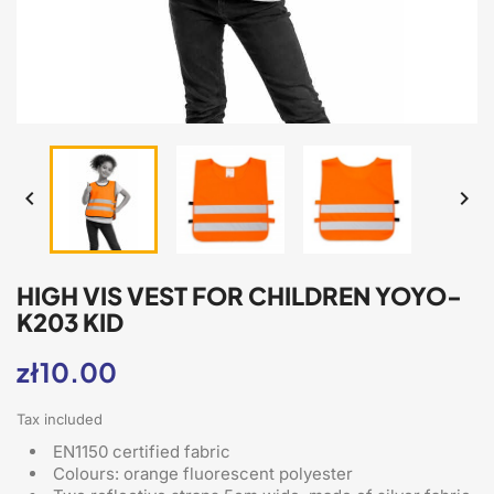


HIGH VIS VEST FOR CHILDREN YOYO-
K203 KID
zł10.00
Tax included
EN1150 certified fabric
Colours: orange fluorescent polyester