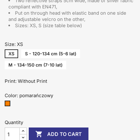
Two reflective straps 5cm wide, made of silver fabric
compliant with EN471,
Put on through head
with elastic band on one side
and adjustable velcro on the other
,
Sizes: XS, S (size table below)
Size: XS
XS
S - 120-134 cm (5-6 lat)
M - 134-150 cm (7-10 lat)
Print: Without Print
Color: pomarańczowy
pomarańczowy
Quantity

ADD TO CART