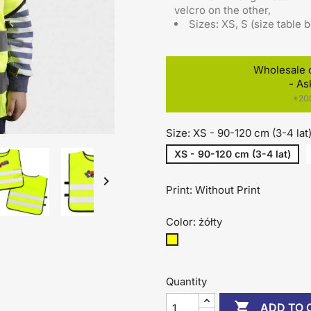
velcro on the other
,
Sizes: XS, S (size table 
Wholesale 
- As
*200
Size: XS - 90-120 cm (3-4 lat
XS - 90-120 cm (3-4 lat)

Print: Without Print
Color: żółty
żółty
Quantity

ADD TO 