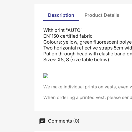
Description
Product Details
With print "AUTO"
EN1150 certified fabric
Colours: yellow, green fluorescent polye
Two horizontal reflective straps 5cm wid
Put on through head
with elastic band on
Sizes: XS, S (size table below)
We make individual prints on vests, even 
When ordering a printed vest, please send
Comments (0)