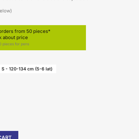
below)
orders from 50 pieces*
k about price
 pieces for pens
)
S - 120-134 cm (5-6 lat)
CART