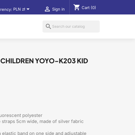
shopping_cart
Cart
(0)


rency:
PLN zł
Sign in
search
R CHILDREN YOYO-K203 KID
luorescent polyester
e straps 5cm wide, made of silver fabric
 elastic band on one side and adjustable