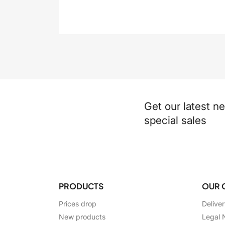
Get our latest n
special sales
PRODUCTS
OUR 
Prices drop
Delive
New products
Legal 