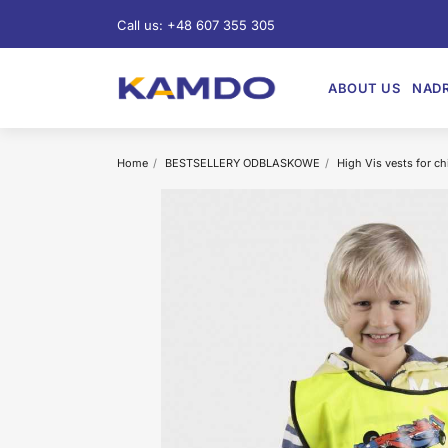
Call us:
+48 607 355 305
ABOUT US
NADR
Home
BESTSELLERY ODBLASKOWE
High Vis vests for ch