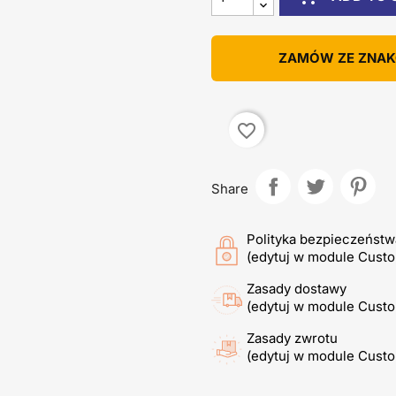
ZAMÓW ZE ZNA
favorite_border
Share
Polityka bezpieczeństw
(edytuj w module Cust
Zasady dostawy
(edytuj w module Cust
Zasady zwrotu
(edytuj w module Cust