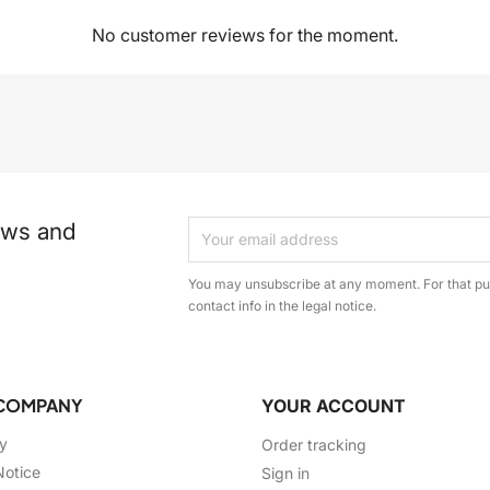
No customer reviews for the moment.
ews and
You may unsubscribe at any moment. For that pur
contact info in the legal notice.
COMPANY
YOUR ACCOUNT
ry
Order tracking
Notice
Sign in