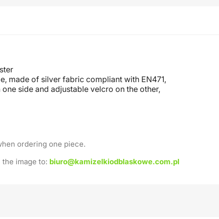
ster
e, made of silver fabric compliant with EN471,
 one side and adjustable velcro on the other
,
when ordering one piece.
 the image to:
biuro@kamizelkiodblaskowe.com.pl