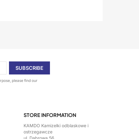
pose, please find our
STORE INFORMATION
KAMDO Kamizelki odblaskowe i
ostrzegawcze
ul. Dąbrowa 56,