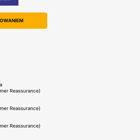
KOWANIEM
a
omer Reassurance)
omer Reassurance)
omer Reassurance)