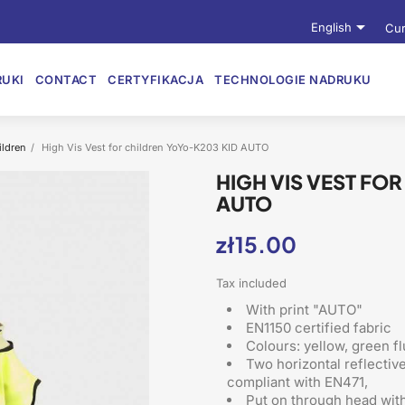

English
Cur
UKI
CONTACT
CERTYFIKACJA
TECHNOLOGIE NADRUKU
ildren
High Vis Vest for children YoYo-K203 KID AUTO
HIGH VIS VEST FO
AUTO
zł15.00
Tax included
With print "AUTO"
EN1150 certified fabric
Colours: yellow, green f
Two horizontal reflectiv
compliant with EN471,
Put on through head
with