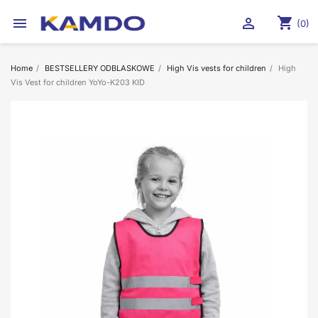
shopping_cart


(0)
Home
BESTSELLERY ODBLASKOWE
High Vis vests for children
High
Vis Vest for children YoYo-K203 KID