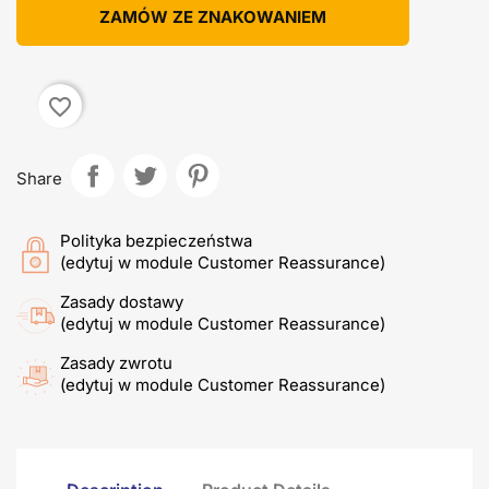
ZAMÓW ZE ZNAKOWANIEM
favorite_border
Share
Polityka bezpieczeństwa
(edytuj w module Customer Reassurance)
Zasady dostawy
(edytuj w module Customer Reassurance)
Zasady zwrotu
(edytuj w module Customer Reassurance)