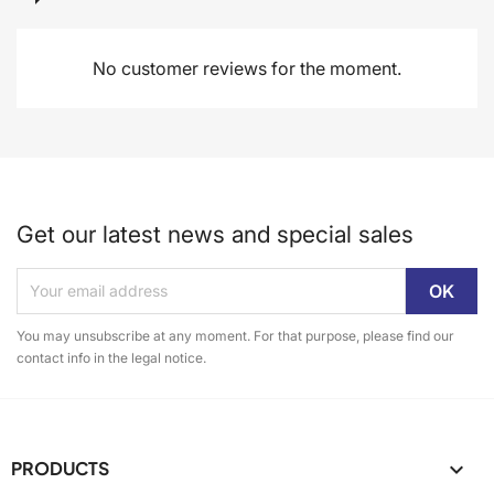
No customer reviews for the moment.
Get our latest news and special sales
You may unsubscribe at any moment. For that purpose, please find our
contact info in the legal notice.
PRODUCTS
