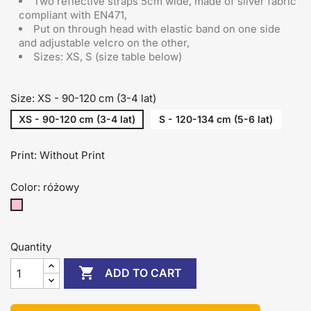
Two reflective straps 5cm wide, made of silver fabric
compliant with EN471,
Put on through head
with elastic band on one side
and adjustable velcro on the other
,
Sizes: XS, S (size table below)
Size: XS - 90-120 cm (3-4 lat)
XS - 90-120 cm (3-4 lat)
S - 120-134 cm (5-6 lat)
Print: Without Print
Color: różowy
różowy
Quantity

ADD TO CART