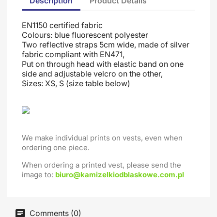
Description
Product Details
EN1150 certified fabric
Colours: blue fluorescent polyester
Two reflective straps 5cm wide, made of silver
fabric compliant with EN471,
Put on through head
with elastic band on one
side and adjustable velcro on the other
,
Sizes: XS, S (size table below)
We make individual prints on vests, even when
ordering one piece.
When ordering a printed vest, please send the
image to:
biuro@kamizelkiodblaskowe.com.pl
Comments (0)