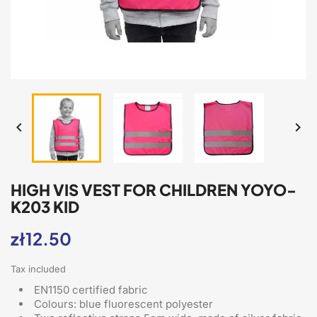


HIGH VIS VEST FOR CHILDREN YOYO-
K203 KID
zł12.50
Tax included
EN1150 certified fabric
Colours: blue fluorescent polyester