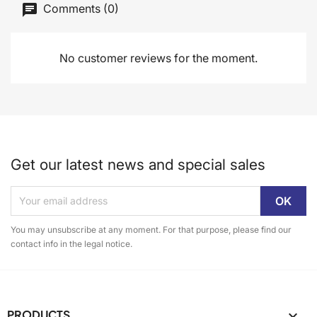
Comments (0)
No customer reviews for the moment.
Get our latest news and special sales
You may unsubscribe at any moment. For that purpose, please find our
contact info in the legal notice.
PRODUCTS
