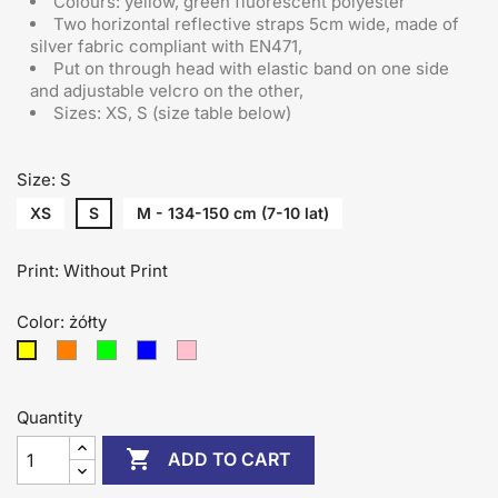
Colours: yellow, green fluorescent polyester
Two horizontal reflective straps 5cm wide, made of
silver fabric compliant with EN471,
Put on through head
with elastic band on one side
and adjustable velcro on the other
,
Sizes: XS, S (size table below)
Size: S
XS
S
M - 134-150 cm (7-10 lat)
Print: Without Print
Color: żółty
pomarańczowy
zielony
niebieski
różowy
żółty
Quantity

ADD TO CART