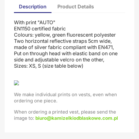
Description
Product Details
With print "AUTO"
EN1150 certified fabric
Colours: yellow, green fluorescent polyester
Two horizontal reflective straps 5cm wide,
made of silver fabric compliant with EN471,
Put on through head
with elastic band on one
side and adjustable velcro on the other
,
Sizes: XS, S (size table below)
We make individual prints on vests, even when
ordering one piece.
When ordering a printed vest, please send the
image to:
biuro@kamizelkiodblaskowe.com.pl