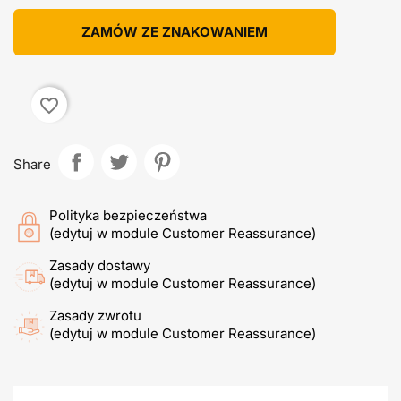
ZAMÓW ZE ZNAKOWANIEM
favorite_border
Share
Polityka bezpieczeństwa
(edytuj w module Customer Reassurance)
Zasady dostawy
(edytuj w module Customer Reassurance)
Zasady zwrotu
(edytuj w module Customer Reassurance)