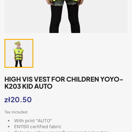
HIGH VIS VEST FOR CHILDREN YOYO-
K203 KID AUTO
zł20.50
Tax included
With print "AUTO"
EN1150 certified fabric