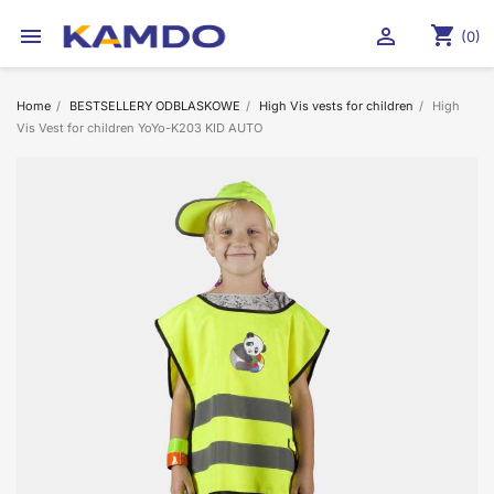
shopping_cart


(0)
Home
BESTSELLERY ODBLASKOWE
High Vis vests for children
High
Vis Vest for children YoYo-K203 KID AUTO