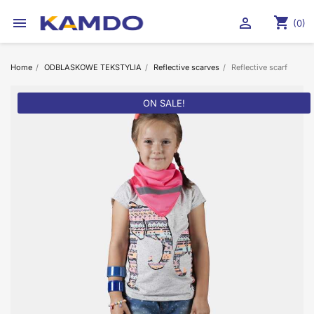
shopping_cart


(0)
Home
ODBLASKOWE TEKSTYLIA
Reflective scarves
Reflective scarf
ON SALE!