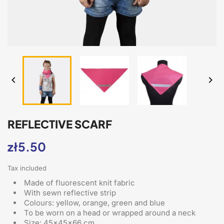


REFLECTIVE SCARF
zł5.50
Tax included
Made of fluorescent knit fabric
With sewn reflective strip
Colours: yellow, orange, green and blue
To be worn on a head or wrapped around a neck
Size: 45x45x66 cm