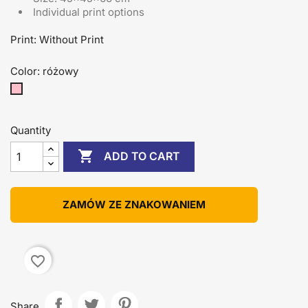
Individual print options
Print: Without Print
Color: różowy
różowy
Quantity

ADD TO CART
ZAMÓW ZE ZNAKOWANIEM
favorite_border
Share