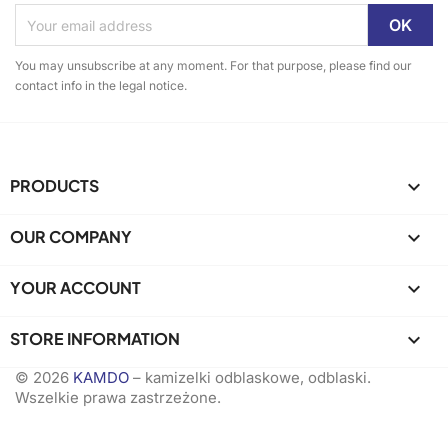
You may unsubscribe at any moment. For that purpose, please find our
contact info in the legal notice.
PRODUCTS

OUR COMPANY

YOUR ACCOUNT

STORE INFORMATION
keyboard_arrow_down
© 2026
KAMDO
– kamizelki odblaskowe, odblaski.
Wszelkie prawa zastrzeżone.