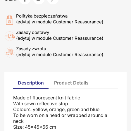
Polityka bezpieczeństwa
(edytuj w module Customer Reassurance)
Zasady dostawy
(edytuj w module Customer Reassurance)
Zasady zwrotu
(edytuj w module Customer Reassurance)
Description
Product Details
Made of fluorescent knit fabric
With sewn reflective strip
Colours: yellow, orange, green and blue
To be worn on a head or wrapped around a
neck
Size: 45x45x66 cm