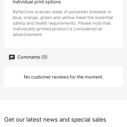
Individual print options
Reflective scarves made of polyester knitwear in
blue, orange, green and yellow meet the essential
safety and health requirements. Please note that
individually printed product is considered an
advertisement.
Comments (0)
No customer reviews for the moment.
Get our latest news and special sales