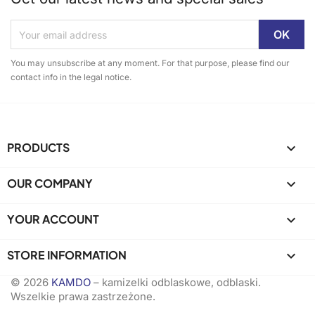
You may unsubscribe at any moment. For that purpose, please find our
contact info in the legal notice.
PRODUCTS

OUR COMPANY

YOUR ACCOUNT

STORE INFORMATION
keyboard_arrow_down
© 2026
KAMDO
– kamizelki odblaskowe, odblaski.
Wszelkie prawa zastrzeżone.