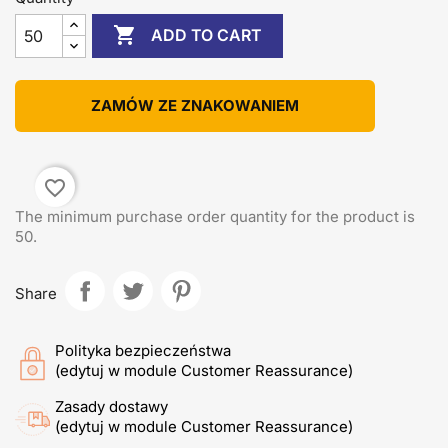

ADD TO CART
ZAMÓW ZE ZNAKOWANIEM
favorite_border
The minimum purchase order quantity for the product is
50.
Share
Polityka bezpieczeństwa
(edytuj w module Customer Reassurance)
Zasady dostawy
(edytuj w module Customer Reassurance)