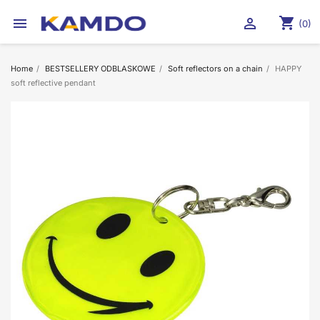
shopping_cart


(0)
Home
BESTSELLERY ODBLASKOWE
Soft reflectors on a chain
HAPPY
soft reflective pendant