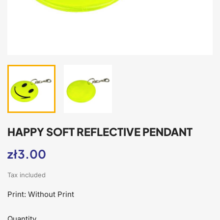
HAPPY SOFT REFLECTIVE PENDANT
zł3.00
Tax included
Print: Without Print
Quantity