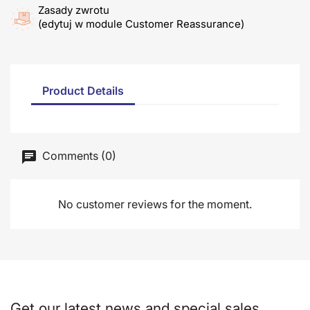
Zasady zwrotu
(edytuj w module Customer Reassurance)
Product Details
Comments (0)
No customer reviews for the moment.
Get our latest news and special sales