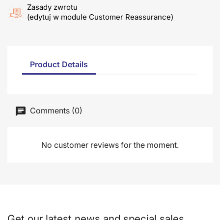
Zasady zwrotu
(edytuj w module Customer Reassurance)
Product Details
Comments (0)
No customer reviews for the moment.
Get our latest news and special sales