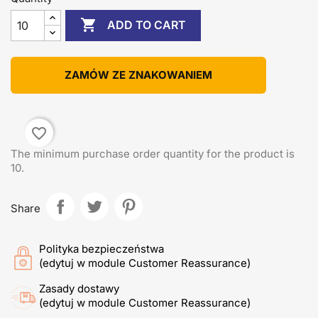

ADD TO CART
ZAMÓW ZE ZNAKOWANIEM
favorite_border
The minimum purchase order quantity for the product is
10.
Share
Polityka bezpieczeństwa
(edytuj w module Customer Reassurance)
Zasady dostawy
(edytuj w module Customer Reassurance)