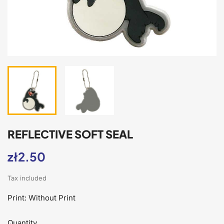
REFLECTIVE SOFT SEAL
zł2.50
Tax included
Print: Without Print
Quantity