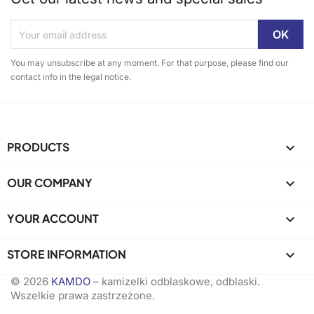
You may unsubscribe at any moment. For that purpose, please find our
contact info in the legal notice.
PRODUCTS

OUR COMPANY

YOUR ACCOUNT

STORE INFORMATION
keyboard_arrow_down
© 2026
KAMDO
– kamizelki odblaskowe, odblaski.
Wszelkie prawa zastrzeżone.