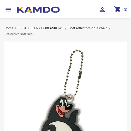
shopping_cart


(0)
Home
BESTSELLERY ODBLASKOWE
Soft reflectors on a chain
Reflective soft seal