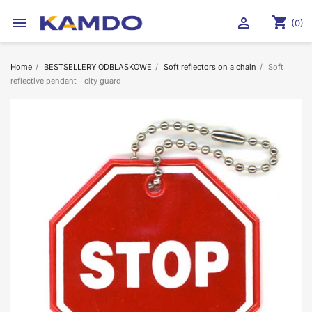
shopping_cart


(0)
Home
BESTSELLERY ODBLASKOWE
Soft reflectors on a chain
Soft
reflective pendant - city guard