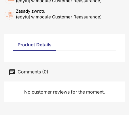
(edytuj w module Customer Reassurance)
Zasady zwrotu
(edytuj w module Customer Reassurance)
Product Details
Comments (0)
No customer reviews for the moment.