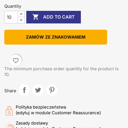
Quantity

ADD TO CART
ZAMÓW ZE ZNAKOWANIEM
favorite_border
The minimum purchase order quantity for the product is
10.
Share
Polityka bezpieczeństwa
(edytuj w module Customer Reassurance)
Zasady dostawy