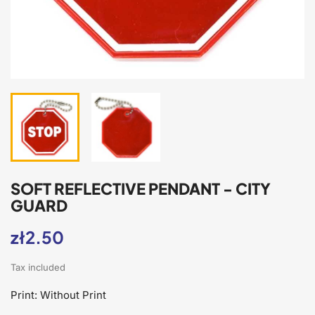
SOFT REFLECTIVE PENDANT - CITY
GUARD
zł2.50
Tax included
Print: Without Print