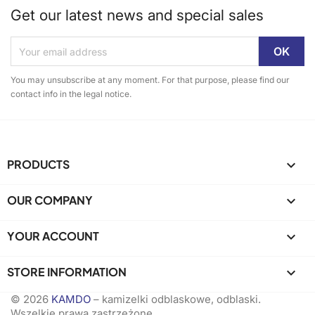
Get our latest news and special sales
You may unsubscribe at any moment. For that purpose, please find our
contact info in the legal notice.
PRODUCTS

OUR COMPANY

YOUR ACCOUNT

STORE INFORMATION
keyboard_arrow_down
© 2026
KAMDO
– kamizelki odblaskowe, odblaski.
Wszelkie prawa zastrzeżone.