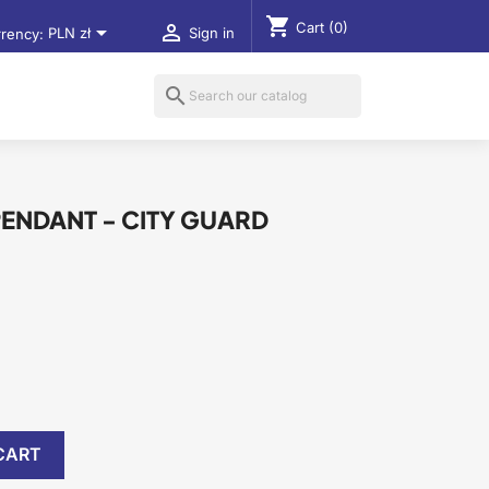
shopping_cart
Cart
(0)


rency:
PLN zł
Sign in
search
PENDANT - CITY GUARD
CART