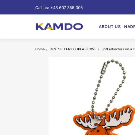
Call us:
+48 607 355 305
ABOUT US
NADR
Home
BESTSELLERY ODBLASKOWE
Soft reflectors on a 