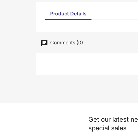
Product Details
Comments (0)
Get our latest n
special sales