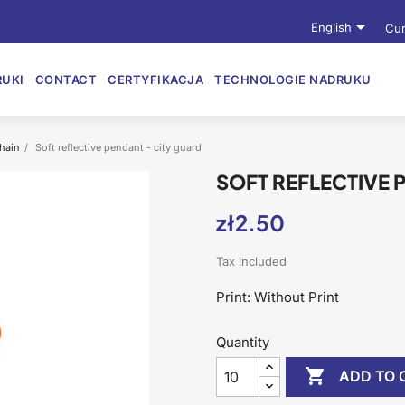

English
Cur
UKI
CONTACT
CERTYFIKACJA
TECHNOLOGIE NADRUKU
chain
Soft reflective pendant - city guard
SOFT REFLECTIVE 
zł2.50
Tax included
Print: Without Print
Quantity

ADD TO 