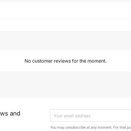
No customer reviews for the moment.
ews and
You may unsubscribe at any moment. For that pur