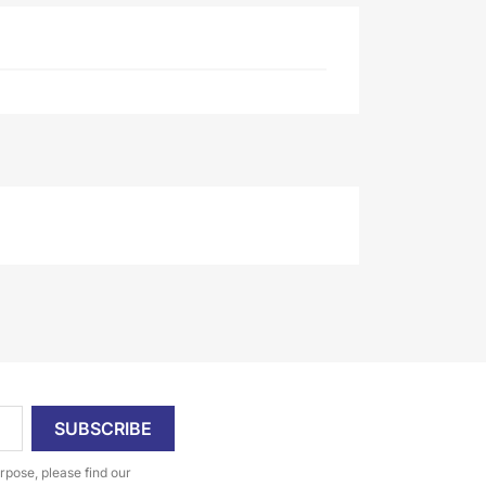
pose, please find our