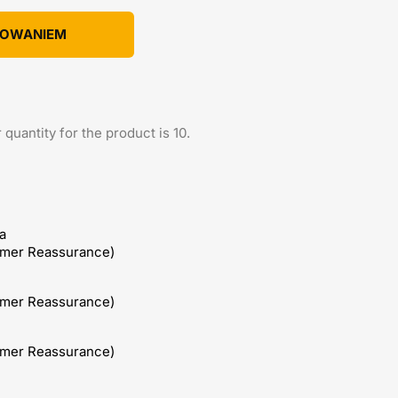
KOWANIEM
uantity for the product is 10.
a
omer Reassurance)
omer Reassurance)
omer Reassurance)