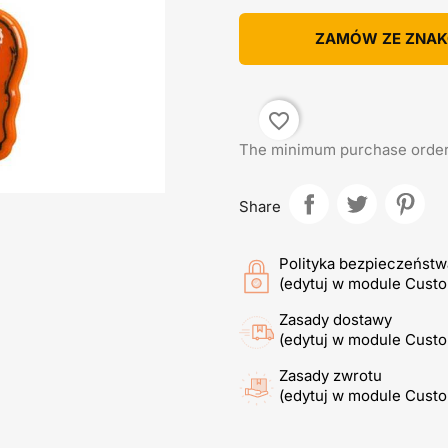
ZAMÓW ZE ZNA
favorite_border
The minimum purchase order q
Share
Polityka bezpieczeństw
(edytuj w module Cust
Zasady dostawy
(edytuj w module Cust
Zasady zwrotu
(edytuj w module Cust