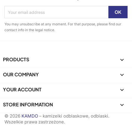
You may unsubscribe at any moment. For that purpose, please find our
contact info in the legal notice.
PRODUCTS

OUR COMPANY

YOUR ACCOUNT

STORE INFORMATION
keyboard_arrow_down
© 2026
KAMDO
– kamizelki odblaskowe, odblaski.
Wszelkie prawa zastrzeżone.