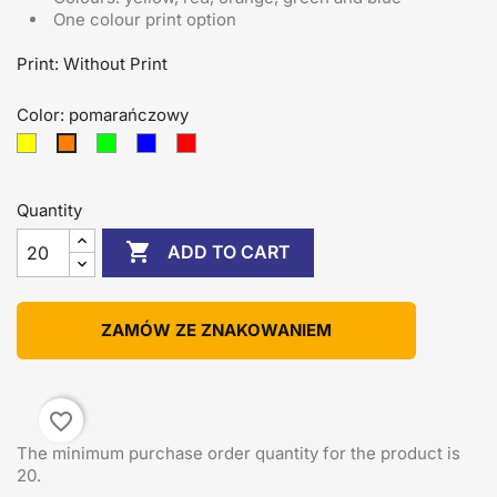
One colour print option
Print: Without Print
Color: pomarańczowy
żółty
zielony
niebieski
czerwony
pomarańczowy
Quantity

ADD TO CART
ZAMÓW ZE ZNAKOWANIEM
favorite_border
The minimum purchase order quantity for the product is
20.