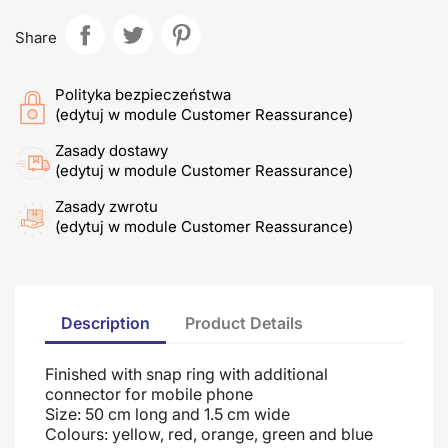
Share
Polityka bezpieczeństwa
(edytuj w module Customer Reassurance)
Zasady dostawy
(edytuj w module Customer Reassurance)
Zasady zwrotu
(edytuj w module Customer Reassurance)
Description
Product Details
Finished with snap ring with additional
connector for mobile phone
Size: 50 cm long and 1.5 cm wide
Colours: yellow, red, orange, green and blue