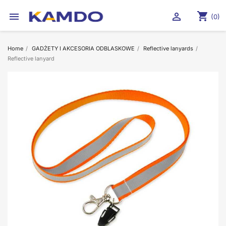
shopping_cart


(0)
Home
GADŻETY I AKCESORIA ODBLASKOWE
Reflective lanyards
Reflective lanyard