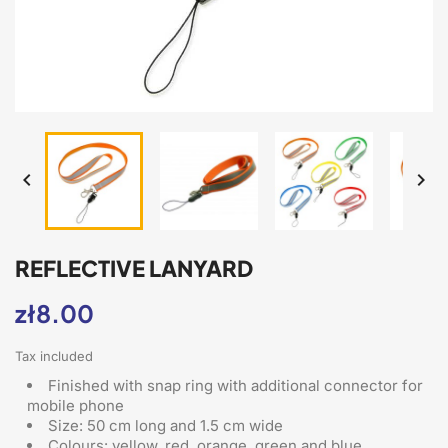


REFLECTIVE LANYARD
zł8.00
Tax included
Finished with snap ring with additional connector for
mobile phone
Size: 50 cm long and 1.5 cm wide
Colours: yellow, red, orange, green and blue