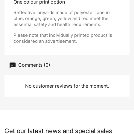
One colour print option
Reflective lanyards made of polyester tape in
blue, orange, green, yellow and red meet the
essential safety and health requirements.
Please note that individually printed product is
considered an advertisement.
Comments (0)
No customer reviews for the moment.
Get our latest news and special sales