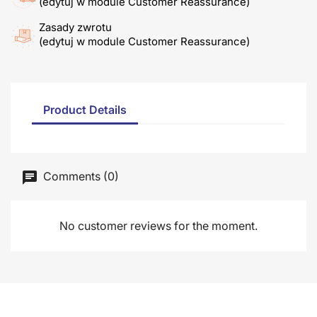
(edytuj w module Customer Reassurance)
Zasady zwrotu
(edytuj w module Customer Reassurance)
Product Details
Comments (0)
No customer reviews for the moment.