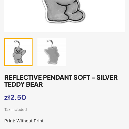
REFLECTIVE PENDANT SOFT - SILVER
TEDDY BEAR
zł2.50
Tax included
Print: Without Print