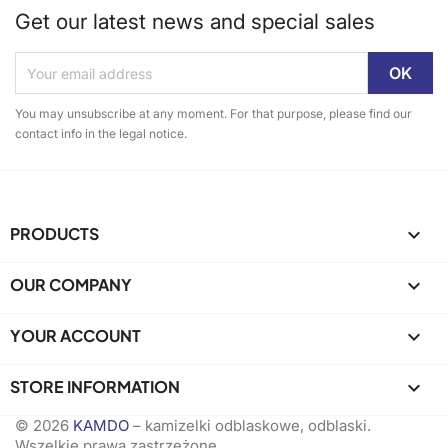
Get our latest news and special sales
You may unsubscribe at any moment. For that purpose, please find our
contact info in the legal notice.
PRODUCTS

OUR COMPANY

YOUR ACCOUNT

STORE INFORMATION
keyboard_arrow_down
© 2026
KAMDO
– kamizelki odblaskowe, odblaski.
Wszelkie prawa zastrzeżone.