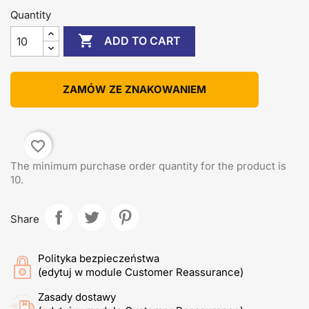
Quantity

ADD TO CART
ZAMÓW ZE ZNAKOWANIEM
favorite_border
The minimum purchase order quantity for the product is
10.
Share
Polityka bezpieczeństwa
(edytuj w module Customer Reassurance)
Zasady dostawy