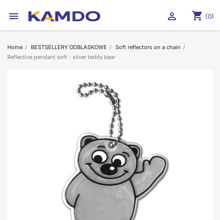
shopping_cart


(0)
Home
BESTSELLERY ODBLASKOWE
Soft reflectors on a chain
Reflective pendant soft - silver teddy bear