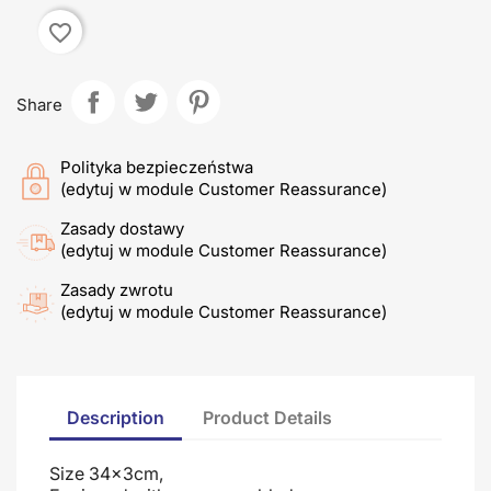
favorite_border
Share
Polityka bezpieczeństwa
(edytuj w module Customer Reassurance)
Zasady dostawy
(edytuj w module Customer Reassurance)
Zasady zwrotu
(edytuj w module Customer Reassurance)
Description
Product Details
Size 34x3cm,