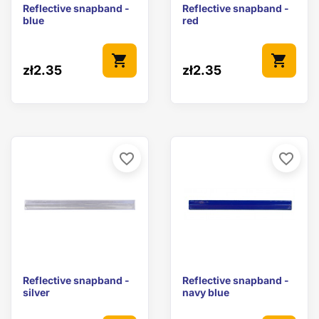
Reflective snapband -
Reflective snapband -
blue
red
shopping_cart
shopping_cart
zł2.35
zł2.35
favorite_border
favorite_border
Reflective snapband -
Reflective snapband -
silver
navy blue