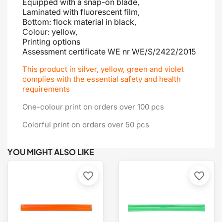
Equipped with a snap-on blade
,
Laminated with fluorescent film,
Bottom: flock material in black,
Colour: yellow,
Printing options
Assessment certificate
WE nr WE/S/2422/2015
This product in silver, yellow, green and violet
complies with the essential safety and health
requirements
One-colour print on orders over 100 pcs
Colorful print on orders over 50 pcs
YOU MIGHT ALSO LIKE
favorite_border
favorite_border