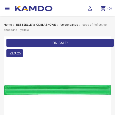
shopping_cart


(0)
Home
BESTSELLERY ODBLASKOWE
Velcro bands
copy of Reflective
snapband - yellow
ON SALE!
-ZŁ0.25