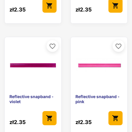
shopping_cart
shopping_cart
zł2.35
zł2.35
favorite_border
favorite_border
Reflective snapband -
Reflective snapband -
violet
pink
shopping_cart
shopping_cart
zł2.35
zł2.35