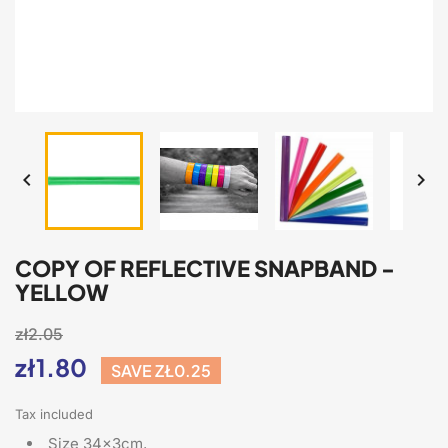


COPY OF REFLECTIVE SNAPBAND -
YELLOW
zł2.05
zł1.80
SAVE ZŁ0.25
Tax included
Size 34x3cm,