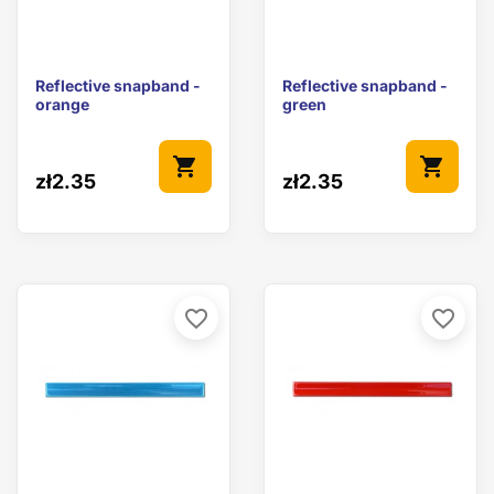
Reflective snapband -
Reflective snapband -
orange
green
shopping_cart
shopping_cart
zł2.35
zł2.35
favorite_border
favorite_border