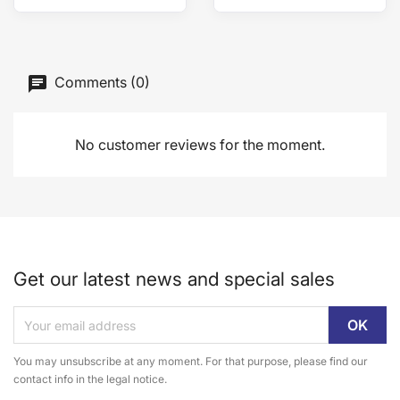
Comments (0)
No customer reviews for the moment.
Get our latest news and special sales
You may unsubscribe at any moment. For that purpose, please find our
contact info in the legal notice.