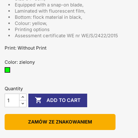
Equipped with a snap-on blade
,
Laminated with fluorescent film,
Bottom: flock material in black,
Colour: yellow,
Printing options
Assessment certificate
WE nr WE/S/2422/2015
Print: Without Print
Color: zielony
zielony
Quantity

ADD TO CART
ZAMÓW ZE ZNAKOWANIEM