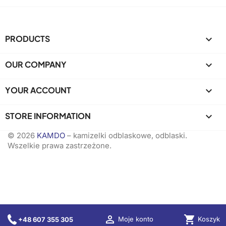
PRODUCTS

OUR COMPANY

YOUR ACCOUNT

STORE INFORMATION
keyboard_arrow_down
© 2026
KAMDO
– kamizelki odblaskowe, odblaski.
Wszelkie prawa zastrzeżone.

shopping_cart
Koszyk
Moje konto
+48 607 355 305