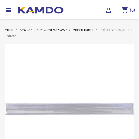
shopping_cart


(0)
Home
BESTSELLERY ODBLASKOWE
Velcro bands
Reflective snapband
- silver