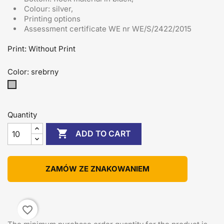
Colour: silver,
Printing options
Assessment certificate
WE nr WE/S/2422/2015
Print: Without Print
Color: srebrny
srebrny
Quantity

ADD TO CART
ZAMÓW ZE ZNAKOWANIEM
favorite_border