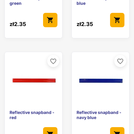
green
blue
shopping_cart
shopping_cart
zł2.35
zł2.35
favorite_border
favorite_border
Reflective snapband -
Reflective snapband -
red
navy blue