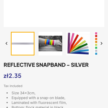


REFLECTIVE SNAPBAND - SILVER
zł2.35
Tax included
Size 34x3cm,
Equipped with a snap-on blade
,
Laminated with fluorescent film,
Bottom: flock material in black,