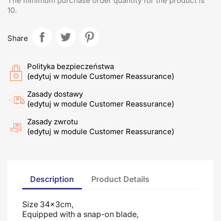
The minimum purchase order quantity for the product is
10.
Share
Polityka bezpieczeństwa
(edytuj w module Customer Reassurance)
Zasady dostawy
(edytuj w module Customer Reassurance)
Zasady zwrotu
(edytuj w module Customer Reassurance)
Description
Product Details
Size 34x3cm,
Equipped with a snap-on blade
,