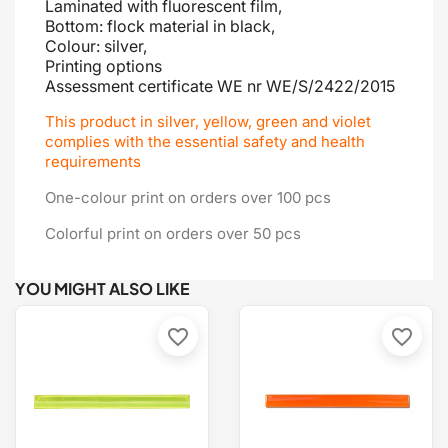
Laminated with fluorescent film,
Bottom: flock material in black,
Colour: silver,
Printing options
Assessment certificate
WE nr WE/S/2422/2015
This product in silver, yellow, green and violet
complies with the essential safety and health
requirements
One-colour print on orders over 100 pcs
Colorful print on orders over 50 pcs
YOU MIGHT ALSO LIKE
favorite_border
favorite_border