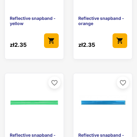
Reflective snapband -
Reflective snapband -
yellow
orange
shopping_cart
shopping_cart
zł2.35
zł2.35
favorite_border
favorite_border
Reflective snapband -
Reflective snapband -