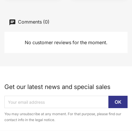
Comments (0)
No customer reviews for the moment.
Get our latest news and special sales
You may unsubscribe at any moment. For that purpose, please find our
contact info in the legal notice.