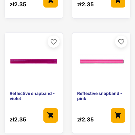
shopping_cart
shopping_cart
zł2.35
zł2.35
favorite_border
favorite_border
Reflective snapband -
Reflective snapband -
violet
pink
shopping_cart
shopping_cart
zł2.35
zł2.35