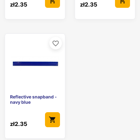
shopping_cart
shopping_cart
zł2.35
zł2.35
favorite_border
Reflective snapband -
navy blue
shopping_cart
zł2.35