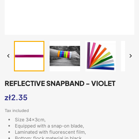


REFLECTIVE SNAPBAND - VIOLET
zł2.35
Tax included
Size 34x3cm,
Equipped with a snap-on blade
,
Laminated with fluorescent film,
Bottom: flock material in black,