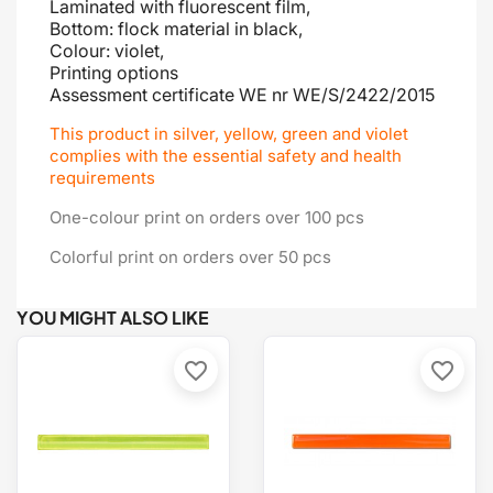
Laminated with fluorescent film,
Bottom: flock material in black,
Colour: violet,
Printing options
Assessment certificate
WE nr WE/S/2422/2015
This product in silver, yellow, green and violet
complies with the essential safety and health
requirements
One-colour print on orders over 100 pcs
Colorful print on orders over 50 pcs
YOU MIGHT ALSO LIKE
favorite_border
favorite_border