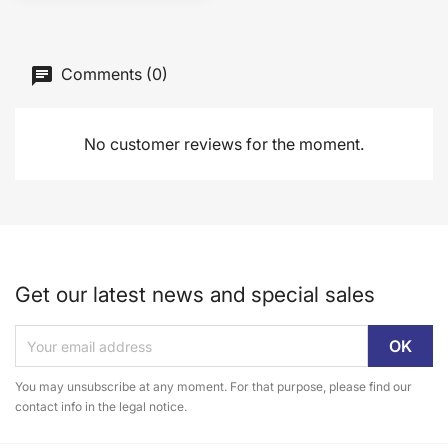
Comments (0)
No customer reviews for the moment.
Get our latest news and special sales
You may unsubscribe at any moment. For that purpose, please find our
contact info in the legal notice.