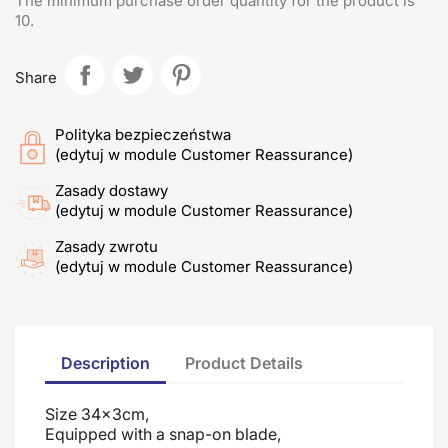
The minimum purchase order quantity for the product is
10.
Share
Polityka bezpieczeństwa
(edytuj w module Customer Reassurance)
Zasady dostawy
(edytuj w module Customer Reassurance)
Zasady zwrotu
(edytuj w module Customer Reassurance)
Description
Product Details
Size 34x3cm,
Equipped with a snap-on blade
,