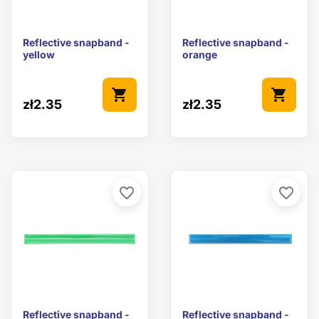
Reflective snapband -
Reflective snapband -
yellow
orange
shopping_cart
shopping_cart
zł2.35
zł2.35
favorite_border
favorite_border
Reflective snapband -
Reflective snapband -