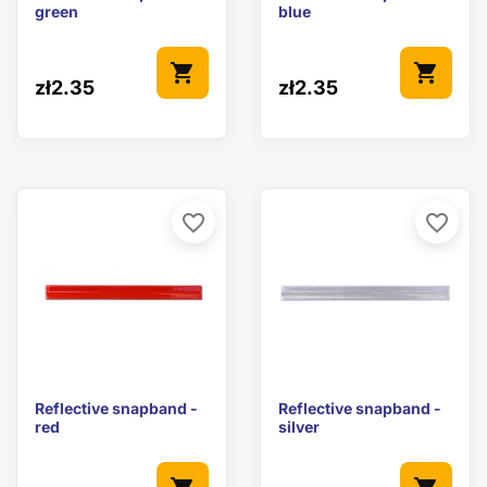
green
blue
shopping_cart
shopping_cart
zł2.35
zł2.35
favorite_border
favorite_border
Reflective snapband -
Reflective snapband -
red
silver