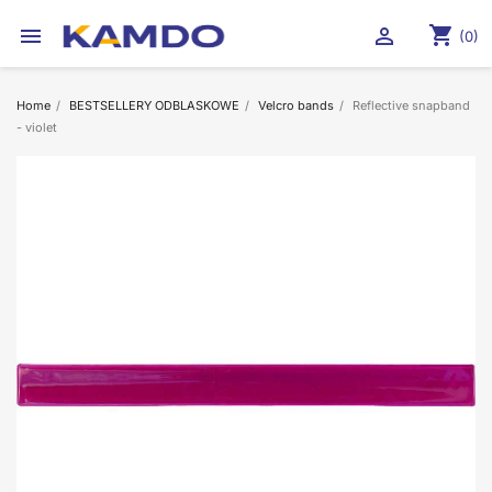
shopping_cart


(0)
Home
BESTSELLERY ODBLASKOWE
Velcro bands
Reflective snapband
- violet