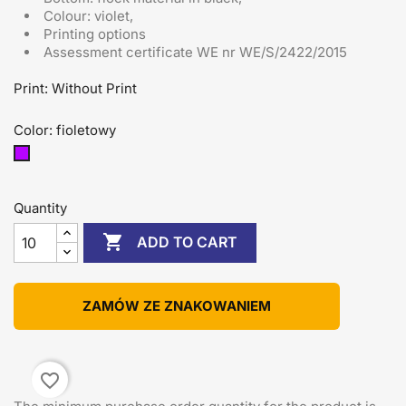
Colour: violet,
Printing options
Assessment certificate
WE nr WE/S/2422/2015
Print: Without Print
Color: fioletowy
fioletowy
Quantity

ADD TO CART
ZAMÓW ZE ZNAKOWANIEM
favorite_border