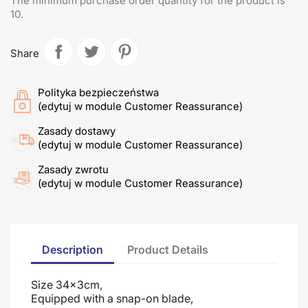
The minimum purchase order quantity for the product is
10.
Share
Polityka bezpieczeństwa
(edytuj w module Customer Reassurance)
Zasady dostawy
(edytuj w module Customer Reassurance)
Zasady zwrotu
(edytuj w module Customer Reassurance)
Description
Product Details
Size 34x3cm,
Equipped with a snap-on blade
,