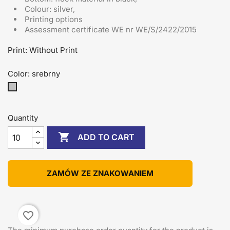
Colour: silver,
Printing options
Assessment certificate
WE nr WE/S/2422/2015
Print: Without Print
Color: srebrny
srebrny
Quantity

ADD TO CART
ZAMÓW ZE ZNAKOWANIEM
favorite_border