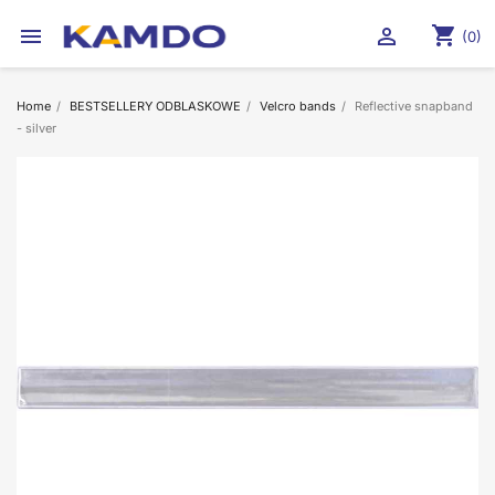
shopping_cart


(0)
Home
BESTSELLERY ODBLASKOWE
Velcro bands
Reflective snapband
- silver