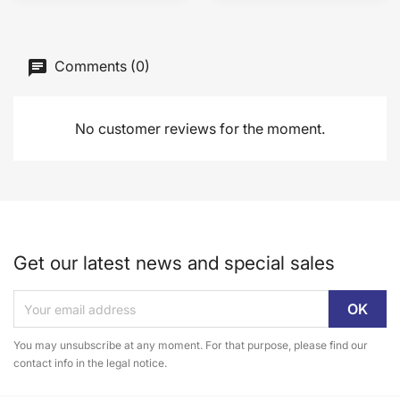
Comments (0)
No customer reviews for the moment.
Get our latest news and special sales
You may unsubscribe at any moment. For that purpose, please find our
contact info in the legal notice.