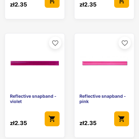
shopping_cart
shopping_cart
zł2.35
zł2.35
favorite_border
favorite_border
Reflective snapband -
Reflective snapband -
violet
pink
shopping_cart
shopping_cart
zł2.35
zł2.35