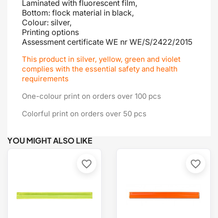
Laminated with fluorescent film,
Bottom: flock material in black,
Colour: silver,
Printing options
Assessment certificate
WE nr WE/S/2422/2015
This product in silver, yellow, green and violet
complies with the essential safety and health
requirements
One-colour print on orders over 100 pcs
Colorful print on orders over 50 pcs
YOU MIGHT ALSO LIKE
favorite_border
favorite_border