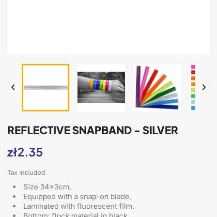


REFLECTIVE SNAPBAND - SILVER
zł2.35
Tax included
Size 34x3cm,
Equipped with a snap-on blade
,
Laminated with fluorescent film,
Bottom: flock material in black,