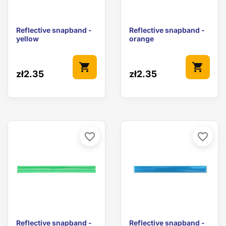
Reflective snapband -
Reflective snapband -
yellow
orange
shopping_cart
shopping_cart
zł2.35
zł2.35
favorite_border
favorite_border
Reflective snapband -
Reflective snapband -