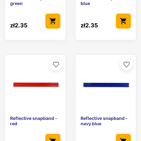
green
blue
shopping_cart
shopping_cart
zł2.35
zł2.35
favorite_border
favorite_border
Reflective snapband -
Reflective snapband -
red
navy blue