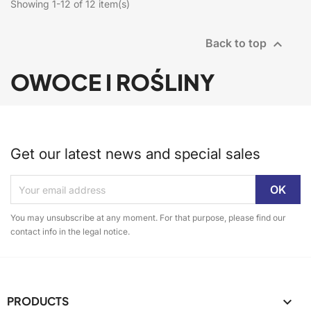
Showing 1-12 of 12 item(s)

Back to top
OWOCE I ROŚLINY
Get our latest news and special sales
You may unsubscribe at any moment. For that purpose, please find our
contact info in the legal notice.
PRODUCTS
