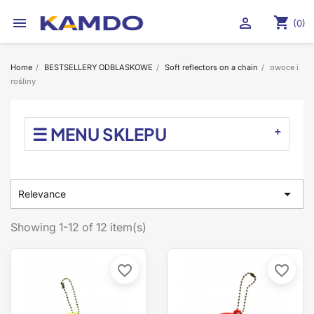
shopping_cart


(0)
Home
BESTSELLERY ODBLASKOWE
Soft reflectors on a chain
owoce i
rośliny
☰ MENU SKLEPU

Relevance
Showing 1-12 of 12 item(s)
favorite_border
favorite_border