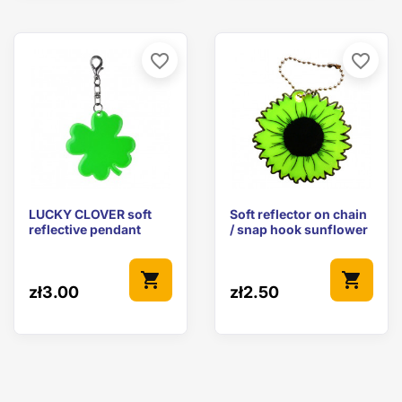
favorite_border
favorite_border
LUCKY CLOVER soft
Soft reflector on chain
reflective pendant
/ snap hook sunflower
shopping_cart
shopping_cart
zł3.00
zł2.50