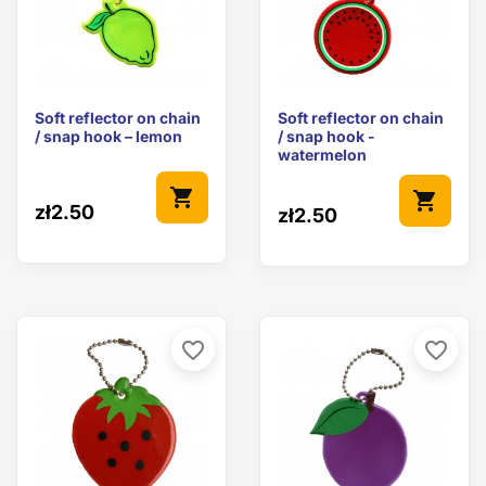
Soft reflector on chain
Soft reflector on chain
/ snap hook – lemon
/ snap hook -
watermelon
shopping_cart
shopping_cart
zł2.50
zł2.50
favorite_border
favorite_border