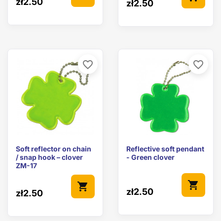
zł2.50
zł2.50
favorite_border
favorite_border
Soft reflector on chain
Reflective soft pendant
/ snap hook – clover
- Green clover
ZM-17
shopping_cart
shopping_cart
zł2.50
zł2.50