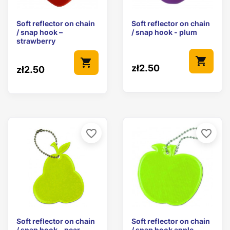
Soft reflector on chain
Soft reflector on chain
/ snap hook –
/ snap hook - plum
strawberry
shopping_cart
shopping_cart
zł2.50
zł2.50
favorite_border
favorite_border
Soft reflector on chain
Soft reflector on chain
/ snap hook - pear
/ snap hook apple