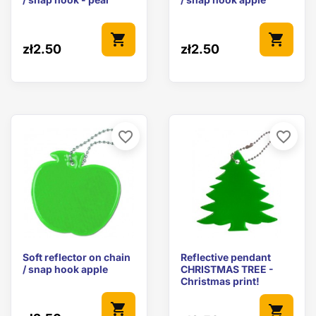
shopping_cart
shopping_cart
zł2.50
zł2.50
favorite_border
favorite_border
Soft reflector on chain
Reflective pendant
/ snap hook apple
CHRISTMAS TREE -
Christmas print!
shopping_cart
shopping_cart