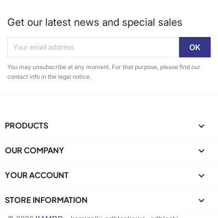
Get our latest news and special sales
You may unsubscribe at any moment. For that purpose, please find our
contact info in the legal notice.
PRODUCTS

OUR COMPANY

YOUR ACCOUNT

STORE INFORMATION
keyboard_arrow_down