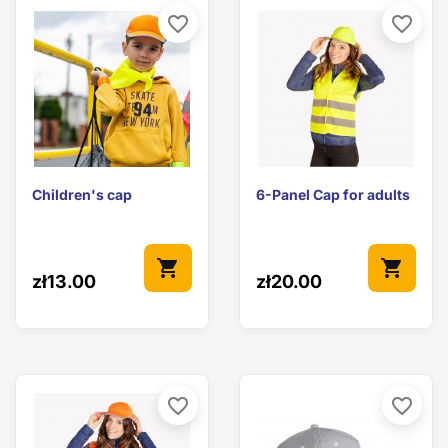
favorite_border
favorite_border
Children's cap
6-Panel Cap for adults
shopping_cart
shopping_cart
zł13.00
zł20.00
favorite_border
favorite_border