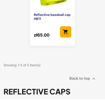
Reflective baseball cap
HB11
shopping_cart
zł65.00
Showing 1-5 of 5 item(s)

Back to top
REFLECTIVE CAPS