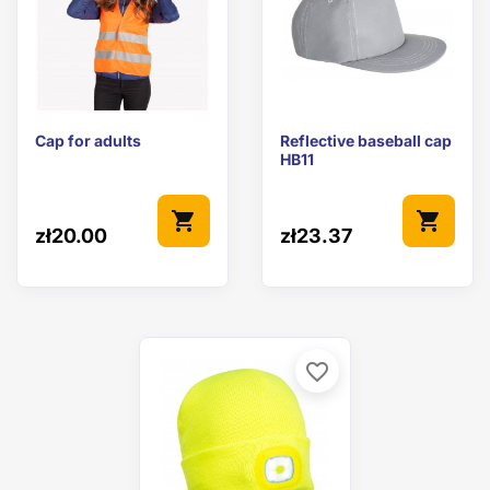
Cap for adults
Reflective baseball cap
HB11
shopping_cart
shopping_cart
zł20.00
zł23.37
favorite_border