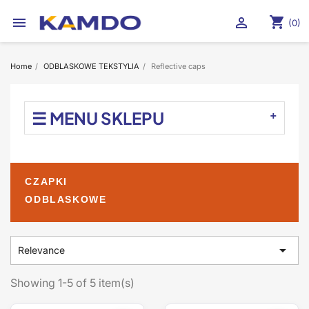
shopping_cart


(0)
Home
ODBLASKOWE TEKSTYLIA
Reflective caps
☰ MENU SKLEPU
CZAPKI
ODBLASKOWE

Relevance
Showing 1-5 of 5 item(s)