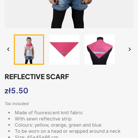


REFLECTIVE SCARF
zł5.50
Tax included
Made of fluorescent knit fabric
With sewn reflective strip
Colours: yellow, orange, green and blue
To be worn on a head or wrapped around a neck
Size: 45x45x66 cm