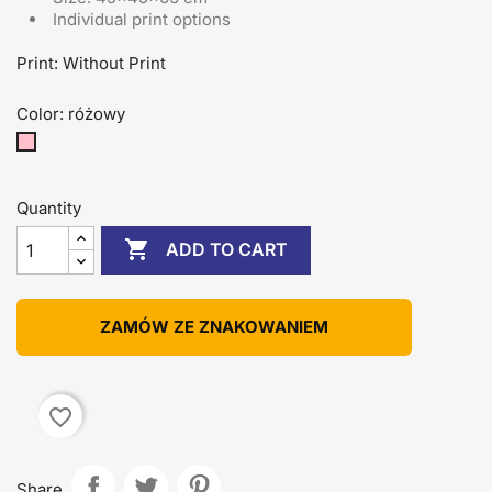
Individual print options
Print: Without Print
Color: różowy
różowy
Quantity

ADD TO CART
ZAMÓW ZE ZNAKOWANIEM
favorite_border
Share