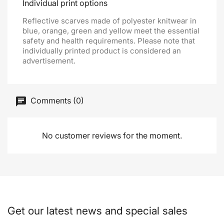
Individual print options
Reflective scarves made of polyester knitwear in
blue, orange, green and yellow meet the essential
safety and health requirements. Please note that
individually printed product is considered an
advertisement.
Comments (0)
No customer reviews for the moment.
Get our latest news and special sales