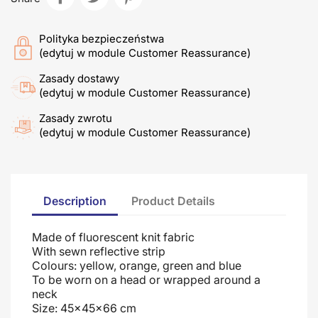
Polityka bezpieczeństwa
(edytuj w module Customer Reassurance)
Zasady dostawy
(edytuj w module Customer Reassurance)
Zasady zwrotu
(edytuj w module Customer Reassurance)
Description
Product Details
Made of fluorescent knit fabric
With sewn reflective strip
Colours: yellow, orange, green and blue
To be worn on a head or wrapped around a
neck
Size: 45x45x66 cm