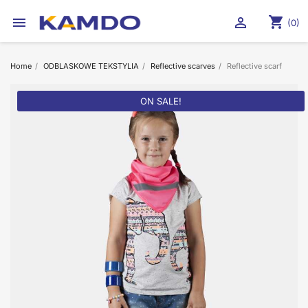
shopping_cart


(0)
Home
ODBLASKOWE TEKSTYLIA
Reflective scarves
Reflective scarf
ON SALE!