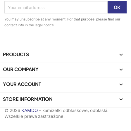
You may unsubscribe at any moment. For that purpose, please find our
contact info in the legal notice.
PRODUCTS

OUR COMPANY

YOUR ACCOUNT

STORE INFORMATION
keyboard_arrow_down
© 2026
KAMDO
– kamizelki odblaskowe, odblaski.
Wszelkie prawa zastrzeżone.